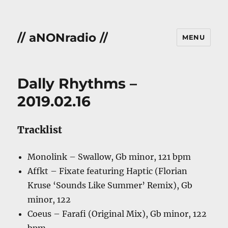
// aNONradio //
MENU
Dally Rhythms –
2019.02.16
Tracklist
Monolink – Swallow, Gb minor, 121 bpm
Affkt – Fixate featuring Haptic (Florian
Kruse ‘Sounds Like Summer’ Remix), Gb
minor, 122
Coeus – Farafi (Original Mix), Gb minor, 122