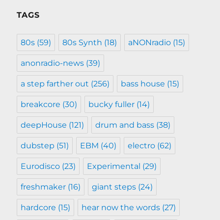
TAGS
80s
(59)
80s Synth
(18)
aNONradio
(15)
anonradio-news
(39)
a step farther out
(256)
bass house
(15)
breakcore
(30)
bucky fuller
(14)
deepHouse
(121)
drum and bass
(38)
dubstep
(51)
EBM
(40)
electro
(62)
Eurodisco
(23)
Experimental
(29)
freshmaker
(16)
giant steps
(24)
hardcore
(15)
hear now the words
(27)