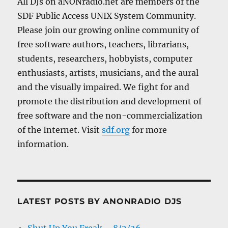
All DJs on aNONradio.net are members of the
SDF Public Access UNIX System Community.
Please join our growing online community of
free software authors, teachers, librarians,
students, researchers, hobbyists, computer
enthusiasts, artists, musicians, and the aural
and the visually impaired. We fight for and
promote the distribution and development of
free software and the non-commercialization
of the Internet. Visit
sdf.org
for more
information.
LATEST POSTS BY ANONRADIO DJS