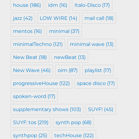
house
(186)
idm
(16)
Italo-Disco
(17)
jazz
(42)
LOW WIRE
(14)
mail call
(18)
mentos
(16)
minimal
(37)
minimalTechno
(121)
minimal wave
(13)
New Beat
(18)
newBeat
(13)
New Wave
(46)
oim
(87)
playlist
(17)
progressiveHouse
(122)
space disco
(17)
spoken-word
(17)
supplementary shows
(103)
SUYF!
(45)
SUYF: tos
(219)
synth pop
(68)
synthpop
(25)
techHouse
(122)