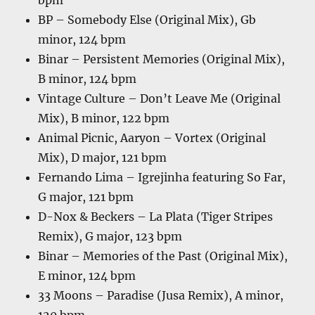
bpm
BP – Somebody Else (Original Mix), Gb
minor, 124 bpm
Binar – Persistent Memories (Original Mix),
B minor, 124 bpm
Vintage Culture – Don’t Leave Me (Original
Mix), B minor, 122 bpm
Animal Picnic, Aaryon – Vortex (Original
Mix), D major, 121 bpm
Fernando Lima – Igrejinha featuring So Far,
G major, 121 bpm
D-Nox & Beckers – La Plata (Tiger Stripes
Remix), G major, 123 bpm
Binar – Memories of the Past (Original Mix),
E minor, 124 bpm
33 Moons – Paradise (Jusa Remix), A minor,