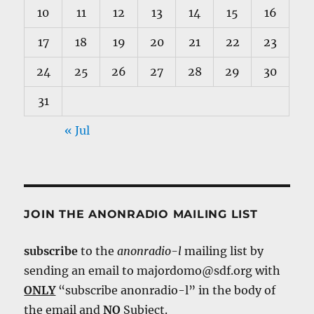
10
11
12
13
14
15
16
17
18
19
20
21
22
23
24
25
26
27
28
29
30
31
« Jul
JOIN THE ANONRADIO MAILING LIST
subscribe
to the
anonradio-l
mailing list by
sending an email to majordomo@sdf.org with
ONLY
“subscribe anonradio-l” in the body of
the email and
NO
Subject.