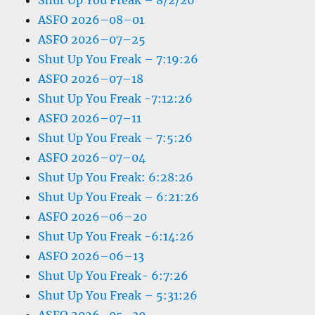
Shut Up You Freak – 8/2/26
ASFO 2026–08–01
ASFO 2026–07–25
Shut Up You Freak – 7:19:26
ASFO 2026–07–18
Shut Up You Freak -7:12:26
ASFO 2026–07–11
Shut Up You Freak – 7:5:26
ASFO 2026–07–04
Shut Up You Freak: 6:28:26
Shut Up You Freak – 6:21:26
ASFO 2026–06–20
Shut Up You Freak -6:14:26
ASFO 2026–06–13
Shut Up You Freak- 6:7:26
Shut Up You Freak – 5:31:26