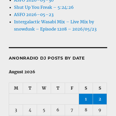
ASFO 2026–05–30
Shut Up You Freak – 5:24:26
ASFO 2026–05–23
Intergalactic Wasabi Mix – Live Mix by
snowdusk – Episode 1208 – 2026/05/23
ANONRADIO DJ POSTS BY DATE
August 2026
M
T
W
T
F
S
S
1
2
3
4
5
6
7
8
9