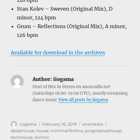
120 bpm
Stan Kolev – Sweven (Original Mix), D
minor, 124 bpm
Grum – Reflections (Original Mix), A minor,
126 bpm
Available for download in the archives
Author:
iiogama
Host of Bits In Stereo on anonradio.net
(Saturdays 18:00-19:00 UTC), mostly streaming
dance music
View all posts by iiogama
Author
Posted
Categories
Tags
iiogama
February 16, 2019
anonradio
on
deepHouse
,
house
,
minimalTechno
,
progressiveHouse
,
techHouse
,
techno