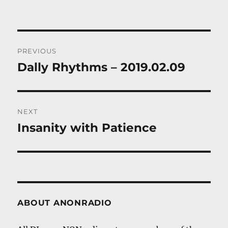
Post
PREVIOUS
navigation
Dally Rhythms – 2019.02.09
Previous
post:
NEXT
Insanity with Patience
Next
post:
ABOUT ANONRADIO