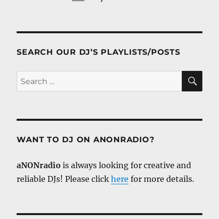
SEARCH OUR DJ’S PLAYLISTS/POSTS
SE
Search
for:
WANT TO DJ ON ANONRADIO?
aNONradio
is always looking for creative and
reliable DJs! Please click
here
for more details.