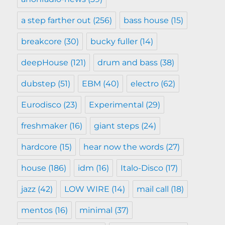
a step farther out
(256)
bass house
(15)
breakcore
(30)
bucky fuller
(14)
deepHouse
(121)
drum and bass
(38)
dubstep
(51)
EBM
(40)
electro
(62)
Eurodisco
(23)
Experimental
(29)
freshmaker
(16)
giant steps
(24)
hardcore
(15)
hear now the words
(27)
house
(186)
idm
(16)
Italo-Disco
(17)
jazz
(42)
LOW WIRE
(14)
mail call
(18)
mentos
(16)
minimal
(37)