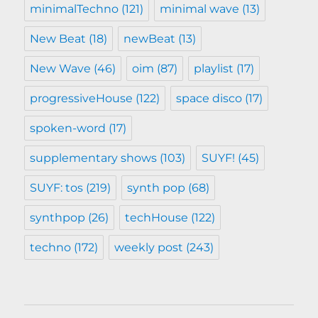
minimalTechno
(121)
minimal wave
(13)
New Beat
(18)
newBeat
(13)
New Wave
(46)
oim
(87)
playlist
(17)
progressiveHouse
(122)
space disco
(17)
spoken-word
(17)
supplementary shows
(103)
SUYF!
(45)
SUYF: tos
(219)
synth pop
(68)
synthpop
(26)
techHouse
(122)
techno
(172)
weekly post
(243)