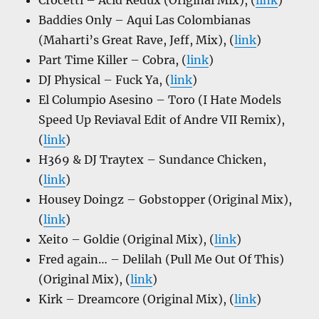
Crocetti – Acid Redux (Original Mix), (
link
)
Baddies Only – Aqui Las Colombianas
(Maharti’s Great Rave, Jeff, Mix), (
link
)
Part Time Killer – Cobra, (
link
)
DJ Physical – Fuck Ya, (
link
)
El Columpio Asesino – Toro (I Hate Models
Speed Up Reviaval Edit of Andre VII Remix),
(
link
)
H369 & DJ Traytex – Sundance Chicken,
(
link
)
Housey Doingz – Gobstopper (Original Mix),
(
link
)
Xeito – Goldie (Original Mix), (
link
)
Fred again… – Delilah (Pull Me Out Of This)
(Original Mix), (
link
)
Kirk – Dreamcore (Original Mix), (
link
)