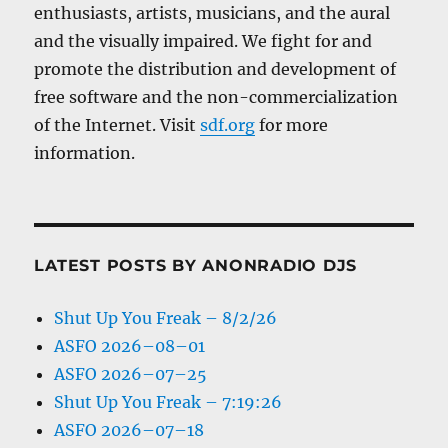
enthusiasts, artists, musicians, and the aural
and the visually impaired. We fight for and
promote the distribution and development of
free software and the non-commercialization
of the Internet. Visit
sdf.org
for more
information.
LATEST POSTS BY ANONRADIO DJS
Shut Up You Freak – 8/2/26
ASFO 2026–08–01
ASFO 2026–07–25
Shut Up You Freak – 7:19:26
ASFO 2026–07–18