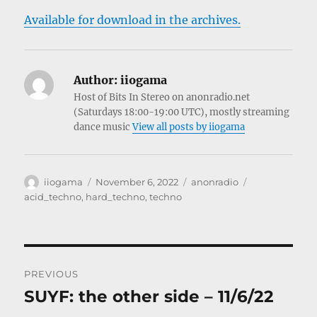
Available for download in the archives.
Author:
iiogama
Host of Bits In Stereo on anonradio.net
(Saturdays 18:00-19:00 UTC), mostly streaming
dance music
View all posts by iiogama
Author
Posted
Categories
Tags
iiogama
November 6, 2022
anonradio
on
acid_techno
,
hard_techno
,
techno
Post
PREVIOUS
navigation
SUYF: the other side – 11/6/22
Previous
post: