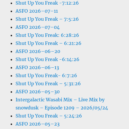
Shut Up You Freak -7:12:26
ASFO 2026–07–11
Shut Up You Freak – 7:5:26
ASFO 2026–07–04
Shut Up You Freak: 6:28:26
Shut Up You Freak – 6:21:26
ASFO 2026–06–20
Shut Up You Freak -6:14:26
ASFO 2026–06–13
Shut Up You Freak- 6:7:26
Shut Up You Freak – 5:31:26
ASFO 2026–05–30
Intergalactic Wasabi Mix – Live Mix by
snowdusk – Episode 1209 – 2026/05/24
Shut Up You Freak – 5:24:26
ASFO 2026–05–23