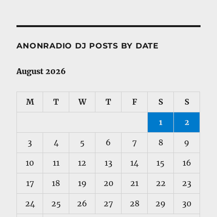
ANONRADIO DJ POSTS BY DATE
August 2026
M
T
W
T
F
S
S
1
2
3
4
5
6
7
8
9
10
11
12
13
14
15
16
17
18
19
20
21
22
23
24
25
26
27
28
29
30