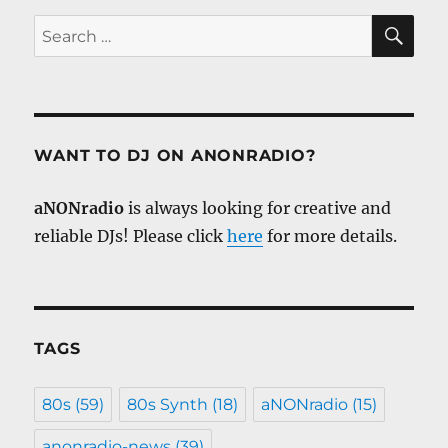
SE
Search
for:
WANT TO DJ ON ANONRADIO?
aNONradio
is always looking for creative and
reliable DJs! Please click
here
for more details.
TAGS
80s
(59)
80s Synth
(18)
aNONradio
(15)
anonradio-news
(39)