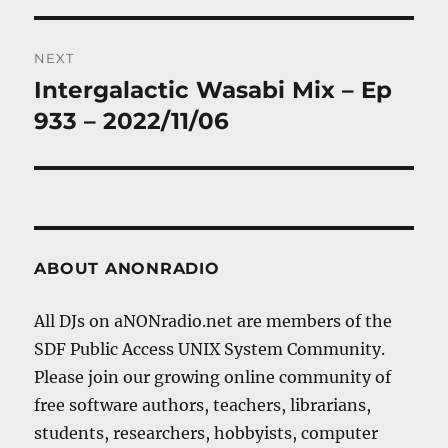
NEXT
Intergalactic Wasabi Mix – Ep
Next
post:
933 – 2022/11/06
ABOUT ANONRADIO
All DJs on aNONradio.net are members of the
SDF Public Access UNIX System Community.
Please join our growing online community of
free software authors, teachers, librarians,
students, researchers, hobbyists, computer