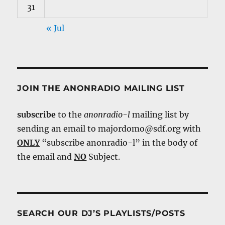
31
« Jul
JOIN THE ANONRADIO MAILING LIST
subscribe
to the
anonradio-l
mailing list by
sending an email to majordomo@sdf.org with
ONLY
“subscribe anonradio-l” in the body of
the email and
NO
Subject.
SEARCH OUR DJ’S PLAYLISTS/POSTS