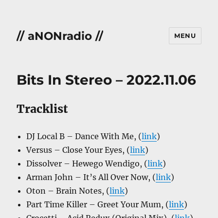
// aNONradio //
MENU
Bits In Stereo – 2022.11.06
Tracklist
DJ Local B – Dance With Me, (
link
)
Versus – Close Your Eyes, (
link
)
Dissolver – Hewego Wendigo, (
link
)
Arman John – It’s All Over Now, (
link
)
Oton – Brain Notes, (
link
)
Part Time Killer – Greet Your Mum, (
link
)