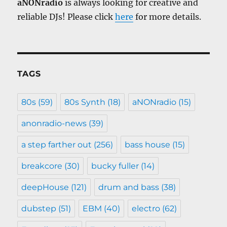
aNONradio
is always looking for creative and
reliable DJs! Please click
here
for more details.
TAGS
80s
(59)
80s Synth
(18)
aNONradio
(15)
anonradio-news
(39)
a step farther out
(256)
bass house
(15)
breakcore
(30)
bucky fuller
(14)
deepHouse
(121)
drum and bass
(38)
dubstep
(51)
EBM
(40)
electro
(62)