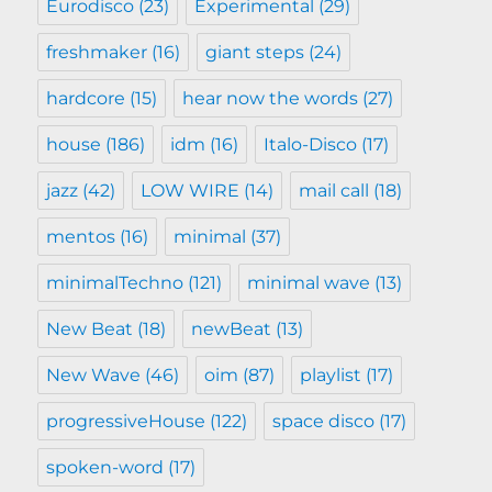
Eurodisco
(23)
Experimental
(29)
freshmaker
(16)
giant steps
(24)
hardcore
(15)
hear now the words
(27)
house
(186)
idm
(16)
Italo-Disco
(17)
jazz
(42)
LOW WIRE
(14)
mail call
(18)
mentos
(16)
minimal
(37)
minimalTechno
(121)
minimal wave
(13)
New Beat
(18)
newBeat
(13)
New Wave
(46)
oim
(87)
playlist
(17)
progressiveHouse
(122)
space disco
(17)
spoken-word
(17)