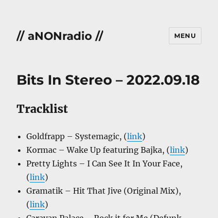
// aNONradio //
MENU
Bits In Stereo – 2022.09.18
Tracklist
Goldfrapp – Systemagic, (
link
)
Kormac – Wake Up featuring Bajka, (
link
)
Pretty Lights – I Can See It In Your Face,
(
link
)
Gramatik – Hit That Jive (Original Mix),
(
link
)