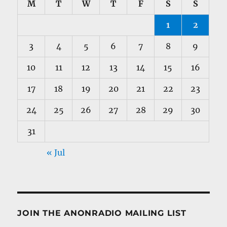
M
T
W
T
F
S
S
1
2
3
4
5
6
7
8
9
10
11
12
13
14
15
16
17
18
19
20
21
22
23
24
25
26
27
28
29
30
31
« Jul
JOIN THE ANONRADIO MAILING LIST