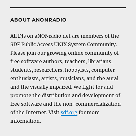
ABOUT ANONRADIO
All DJs on aNONradio.net are members of the
SDF Public Access UNIX System Community.
Please join our growing online community of
free software authors, teachers, librarians,
students, researchers, hobbyists, computer
enthusiasts, artists, musicians, and the aural
and the visually impaired. We fight for and
promote the distribution and development of
free software and the non-commercialization
of the Internet. Visit
sdf.org
for more
information.