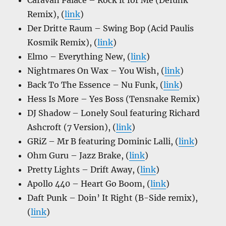
Caravan Palace – Rock it for Me (Defunk
Remix), (
link
)
Der Dritte Raum – Swing Bop (Acid Paulis
Kosmik Remix), (
link
)
Elmo – Everything New, (
link
)
Nightmares On Wax – You Wish, (
link
)
Back To The Essence – Nu Funk, (
link
)
Hess Is More – Yes Boss (Tensnake Remix)
DJ Shadow – Lonely Soul featuring Richard
Ashcroft (7 Version), (
link
)
GRiZ – Mr B featuring Dominic Lalli, (
link
)
Ohm Guru – Jazz Brake, (
link
)
Pretty Lights – Drift Away, (
link
)
Apollo 440 – Heart Go Boom, (
link
)
Daft Punk – Doin’ It Right (B-Side remix),
(
link
)