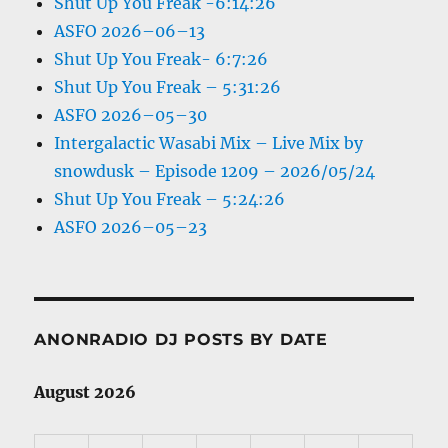
Shut Up You Freak -6:14:26
ASFO 2026–06–13
Shut Up You Freak- 6:7:26
Shut Up You Freak – 5:31:26
ASFO 2026–05–30
Intergalactic Wasabi Mix – Live Mix by
snowdusk – Episode 1209 – 2026/05/24
Shut Up You Freak – 5:24:26
ASFO 2026–05–23
ANONRADIO DJ POSTS BY DATE
August 2026