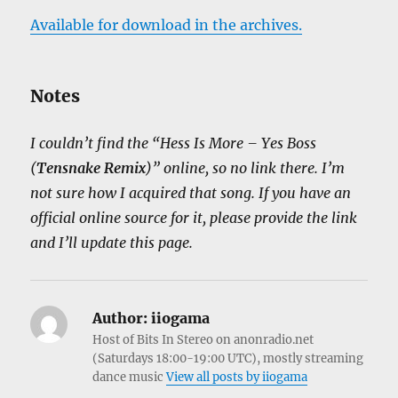
Available for download in the archives.
Notes
I couldn’t find the “Hess Is More – Yes Boss
(
Tensnake Remix
)” online, so no link there. I’m
not sure how I acquired that song. If you have an
official online source for it, please provide the link
and I’ll update this page.
Author:
iiogama
Host of Bits In Stereo on anonradio.net
(Saturdays 18:00-19:00 UTC), mostly streaming
dance music
View all posts by iiogama