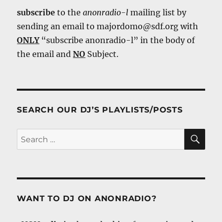
subscribe
to the
anonradio-l
mailing list by
sending an email to majordomo@sdf.org with
ONLY
“subscribe anonradio-l” in the body of
the email and
NO
Subject.
SEARCH OUR DJ’S PLAYLISTS/POSTS
SE
Search
for:
WANT TO DJ ON ANONRADIO?