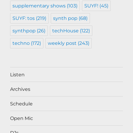
supplementary shows
(103)
SUYF!
(45)
SUYF: tos
(219)
synth pop
(68)
synthpop
(26)
techHouse
(122)
techno
(172)
weekly post
(243)
Listen
Archives
Schedule
Open Mic
DJs