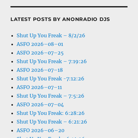
LATEST POSTS BY ANONRADIO DJS
Shut Up You Freak – 8/2/26
ASFO 2026–08–01
ASFO 2026–07–25
Shut Up You Freak – 7:19:26
ASFO 2026–07–18
Shut Up You Freak -7:12:26
ASFO 2026–07–11
Shut Up You Freak – 7:5:26
ASFO 2026–07–04
Shut Up You Freak: 6:28:26
Shut Up You Freak – 6:21:26
ASFO 2026–06–20