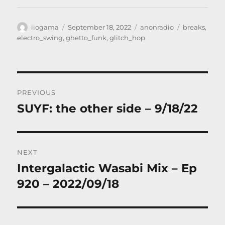
Author
Posted
Categories
Tags
iiogama
September 18, 2022
anonradio
breaks
,
on
electro_swing
,
ghetto_funk
,
glitch_hop
Post
PREVIOUS
navigation
SUYF: the other side – 9/18/22
Previous
post:
NEXT
Intergalactic Wasabi Mix – Ep
Next
post:
920 – 2022/09/18