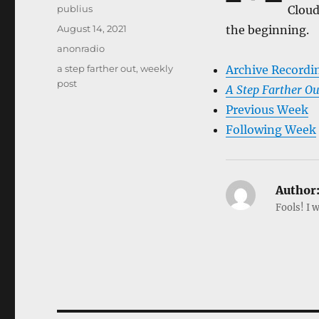
Author
publius
Cloud
Posted
August 14, 2021
the beginning.
on
Categories
anonradio
Tags
a step farther out
,
weekly
Archive Recordi
post
A Step Farther Ou
Previous Week
Following Week
Author
Fools! I w