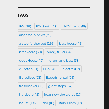
TAGS
80s
(59)
80s Synth
(18)
aNONradio
(15)
anonradio-news
(39)
a step farther out
(256)
bass house
(15)
breakcore
(30)
bucky fuller
(14)
deepHouse
(121)
drum and bass
(38)
dubstep
(51)
EBM
(40)
electro
(62)
Eurodisco
(23)
Experimental
(29)
freshmaker
(16)
giant steps
(24)
hardcore
(15)
hear now the words
(27)
house
(186)
idm
(16)
Italo-Disco
(17)