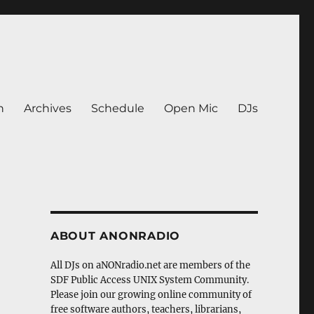
n
Archives
Schedule
Open Mic
DJs
ABOUT ANONRADIO
All DJs on aNONradio.net are members of the
SDF Public Access UNIX System Community.
Please join our growing online community of
free software authors, teachers, librarians,