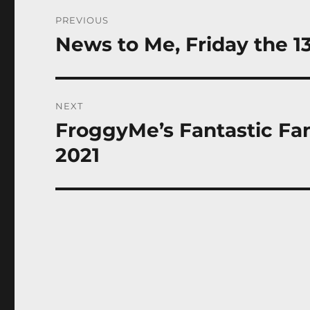
Post
PREVIOUS
navigation
News to Me, Friday the 13
Previous
post:
NEXT
FroggyMe’s Fantastic Fant
Next
post:
2021