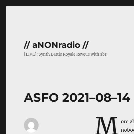
// aNONradio //
[LIVE]: Synth Battle Royale Reveue with sbr
ASFO 2021–08–14
M
ore a
nobod