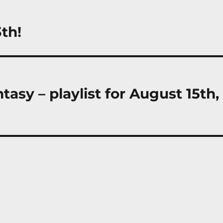
th!
asy – playlist for August 15th,