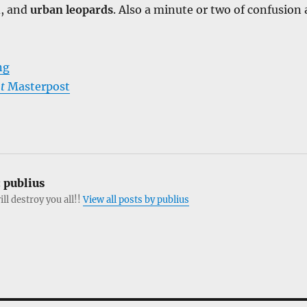
, and
urban leopards
. Also a minute or two of confusion 
ng
t
Masterpost
:
publius
ill destroy you all!!
View all posts by publius