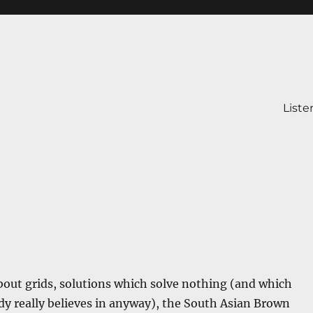
Liste
bout grids, solutions which solve nothing (and which
y really believes in anyway), the South Asian Brown