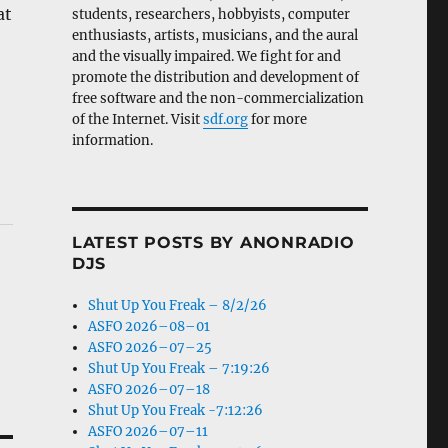
at
students, researchers, hobbyists, computer
enthusiasts, artists, musicians, and the aural
and the visually impaired. We fight for and
promote the distribution and development of
free software and the non-commercialization
of the Internet. Visit
sdf.org
for more
information.
LATEST POSTS BY ANONRADIO
DJS
Shut Up You Freak – 8/2/26
ASFO 2026–08–01
ASFO 2026–07–25
Shut Up You Freak – 7:19:26
ASFO 2026–07–18
Shut Up You Freak -7:12:26
ASFO 2026–07–11