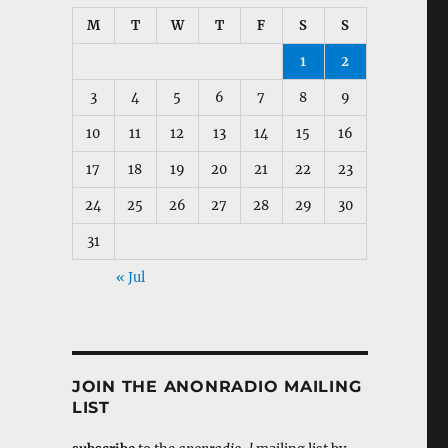
M
T
W
T
F
S
S
1
2
3
4
5
6
7
8
9
10
11
12
13
14
15
16
17
18
19
20
21
22
23
24
25
26
27
28
29
30
31
« Jul
JOIN THE ANONRADIO MAILING
LIST