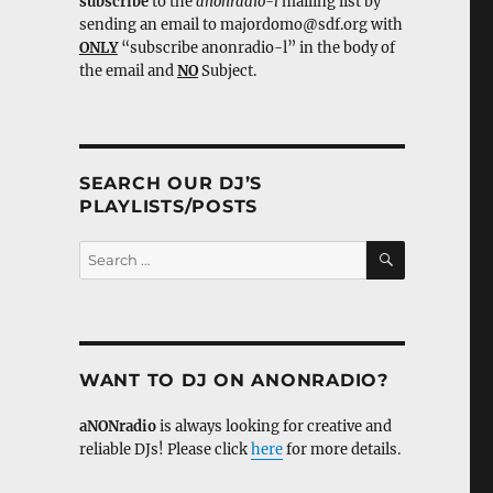
subscribe
to the
anonradio-l
mailing list by
sending an email to majordomo@sdf.org with
ONLY
“subscribe anonradio-l” in the body of
the email and
NO
Subject.
SEARCH OUR DJ’S
PLAYLISTS/POSTS
SEARCH
Search
for:
WANT TO DJ ON ANONRADIO?
aNONradio
is always looking for creative and
reliable DJs! Please click
here
for more details.