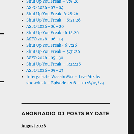
Shut Up You Freak – 7:5:26
ASFO 2026–07–04
Shut Up You Freak: 6:28:26
Shut Up You Freak – 6:21:26
ASFO 2026–06–20
Shut Up You Freak -6:14:26
ASFO 2026–06–13
Shut Up You Freak- 6:7:26
Shut Up You Freak – 5:31:26
ASFO 2026–05–30
Shut Up You Freak – 5:24:26
ASFO 2026–05–23
Intergalactic Wasabi Mix – Live Mix by
snowdusk – Episode 1208 – 2026/05/23
ANONRADIO DJ POSTS BY DATE
August 2026