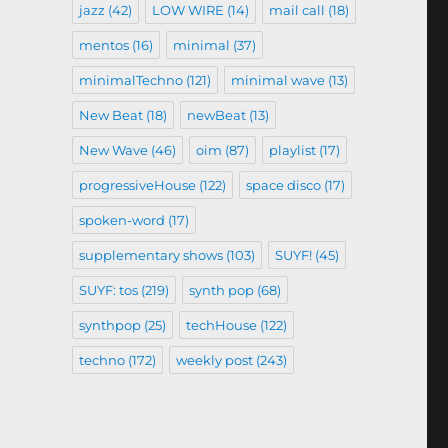
jazz
(42)
LOW WIRE
(14)
mail call
(18)
mentos
(16)
minimal
(37)
minimalTechno
(121)
minimal wave
(13)
New Beat
(18)
newBeat
(13)
New Wave
(46)
oim
(87)
playlist
(17)
progressiveHouse
(122)
space disco
(17)
spoken-word
(17)
supplementary shows
(103)
SUYF!
(45)
SUYF: tos
(219)
synth pop
(68)
synthpop
(25)
techHouse
(122)
techno
(172)
weekly post
(243)