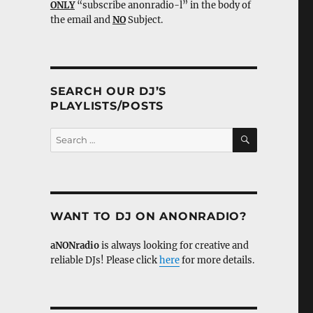
ONLY
“subscribe anonradio-l” in the body of
the email and
NO
Subject.
SEARCH OUR DJ’S
PLAYLISTS/POSTS
SEARCH
Search
for:
WANT TO DJ ON ANONRADIO?
aNONradio
is always looking for creative and
reliable DJs! Please click
here
for more details.