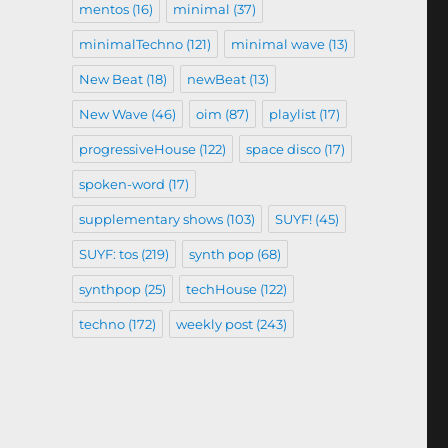
mentos
(16)
minimal
(37)
minimalTechno
(121)
minimal wave
(13)
New Beat
(18)
newBeat
(13)
New Wave
(46)
oim
(87)
playlist
(17)
progressiveHouse
(122)
space disco
(17)
spoken-word
(17)
supplementary shows
(103)
SUYF!
(45)
SUYF: tos
(219)
synth pop
(68)
synthpop
(25)
techHouse
(122)
techno
(172)
weekly post
(243)