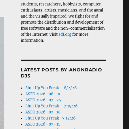
students, researchers, hobbyists, computer
enthusiasts, artists, musicians, and the aural
and the visually impaired. We fight for and
promote the distribution and development of
free software and the non-commercialization
of the Internet. Visit
sdf.org
for more
information.
LATEST POSTS BY ANONRADIO
DJS
Shut Up You Freak – 8/2/26
ASFO 2026–08–01
ASFO 2026–07–25
Shut Up You Freak – 7:19:26
ASFO 2026–07–18
Shut Up You Freak -7:12:26
ASFO 2026–07–11