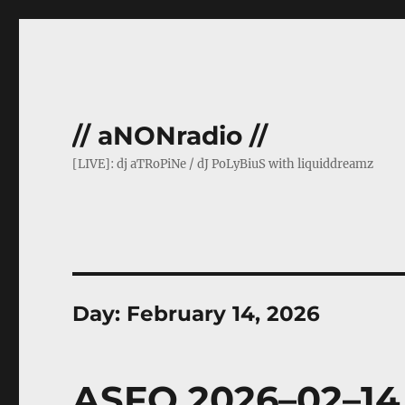
// aNONradio //
[LIVE]: dj aTRoPiNe / dJ PoLyBiuS with liquiddreamz
Day:
February 14, 2026
ASFO 2026–02–14