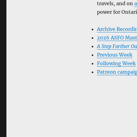
travels, and on
a
power for Ontari
Archive Recordi
2026 ASFO Mast
A Step Farther Ou
Previous Week
Following Week
Patreon campai