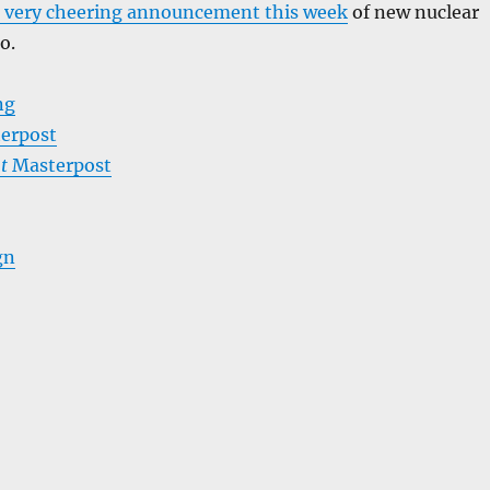
 very cheering announcement this week
of new nuclear
o.
ng
erpost
t
Masterpost
gn