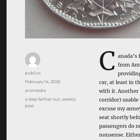
C
anada’s f
from Amtr
Author
publius
providing
Posted
February 14, 2026
car, at least in
on
Categories
anonradio
with it. Another
Tags
a step farther out
,
weekly
corridor) usable
post
excuse my annoy
seat shortly bef
passengers do no
nonsense. Eithe