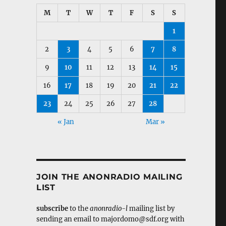
M
T
W
T
F
S
S
1
2
3
4
5
6
7
8
9
10
11
12
13
14
15
16
17
18
19
20
21
22
23
24
25
26
27
28
« Jan
Mar »
JOIN THE ANONRADIO MAILING
LIST
subscribe
to the
anonradio-l
mailing list by
sending an email to majordomo@sdf.org with