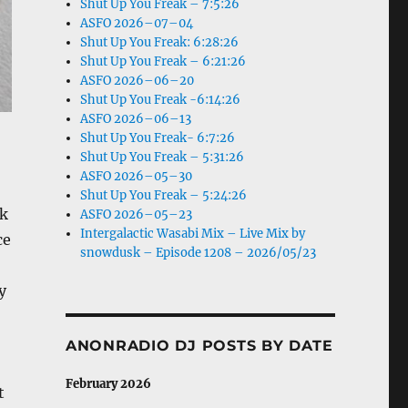
Shut Up You Freak – 7:5:26
ASFO 2026–07–04
Shut Up You Freak: 6:28:26
Shut Up You Freak – 6:21:26
ASFO 2026–06–20
Shut Up You Freak -6:14:26
ASFO 2026–06–13
Shut Up You Freak- 6:7:26
Shut Up You Freak – 5:31:26
ASFO 2026–05–30
Shut Up You Freak – 5:24:26
ck
ASFO 2026–05–23
Intergalactic Wasabi Mix – Live Mix by
ce
snowdusk – Episode 1208 – 2026/05/23
y
ANONRADIO DJ POSTS BY DATE
February 2026
t