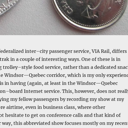
ederalized inter–city passenger service, VIA Rail, differs
ak in a couple of interesting ways. One of these is in
 trolley–style food service, rather than a dedicated sna
 the Windsor—Quebec corridor, which is my only experien
 is in having (again, at least in the Windsor—Quebec
 on–board Internet service. This, however, does not reall
ing my fellow passengers by recording my show at my
ore airtime, even in business class, where other
t hesitate to get on conference calls and that kind of
r way, this abbreviated show focuses mostly on my recen