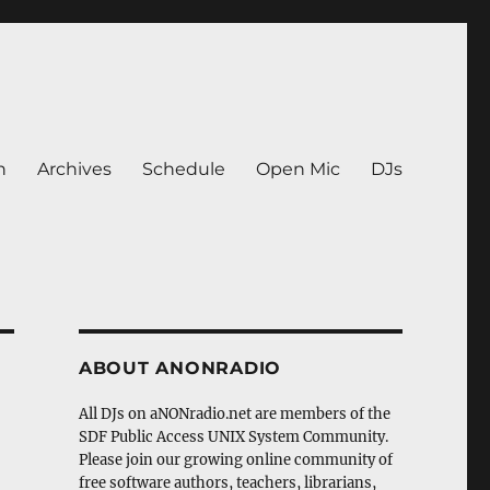
n
Archives
Schedule
Open Mic
DJs
ABOUT ANONRADIO
All DJs on aNONradio.net are members of the
SDF Public Access UNIX System Community.
Please join our growing online community of
free software authors, teachers, librarians,