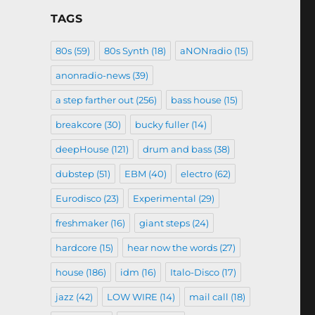
TAGS
80s
(59)
80s Synth
(18)
aNONradio
(15)
anonradio-news
(39)
a step farther out
(256)
bass house
(15)
breakcore
(30)
bucky fuller
(14)
deepHouse
(121)
drum and bass
(38)
dubstep
(51)
EBM
(40)
electro
(62)
Eurodisco
(23)
Experimental
(29)
freshmaker
(16)
giant steps
(24)
hardcore
(15)
hear now the words
(27)
house
(186)
idm
(16)
Italo-Disco
(17)
jazz
(42)
LOW WIRE
(14)
mail call
(18)