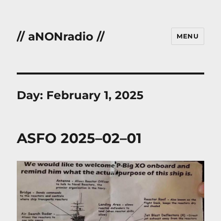
// aNONradio //
MENU
Day:
February 1, 2025
ASFO 2025–02–01