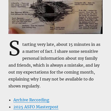
S
tarting very late, about 15 minutes in as
a matter of fact. I share some sensitive
personal information about my family
and friends, which is always a mistake, and lay
out my expectations for the coming month,
explaining why I may not be available to do
shows regularly.
Archive Recording
2025 ASFO Masterpost