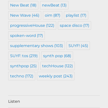
New Beat
(18)
newBeat
(13)
New Wave
(46)
oim
(87)
playlist
(17)
progressiveHouse
(122)
space disco
(17)
spoken-word
(17)
supplementary shows
(103)
SUYF!
(45)
SUYF: tos
(219)
synth pop
(68)
synthpop
(25)
techHouse
(122)
techno
(172)
weekly post
(243)
Listen