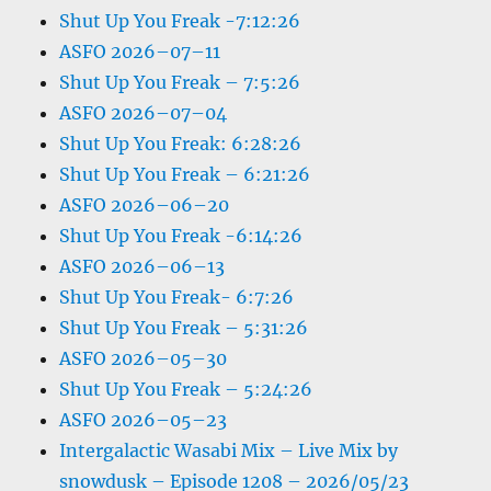
Shut Up You Freak -7:12:26
ASFO 2026–07–11
Shut Up You Freak – 7:5:26
ASFO 2026–07–04
Shut Up You Freak: 6:28:26
Shut Up You Freak – 6:21:26
ASFO 2026–06–20
Shut Up You Freak -6:14:26
ASFO 2026–06–13
Shut Up You Freak- 6:7:26
Shut Up You Freak – 5:31:26
ASFO 2026–05–30
Shut Up You Freak – 5:24:26
ASFO 2026–05–23
Intergalactic Wasabi Mix – Live Mix by
snowdusk – Episode 1208 – 2026/05/23