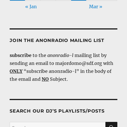
« Jan
Mar »
JOIN THE ANONRADIO MAILING LIST
subscribe
to the
anonradio-l
mailing list by
sending an email to majordomo@sdf.org with
ONLY
“subscribe anonradio-l” in the body of
the email and
NO
Subject.
SEARCH OUR DJ’S PLAYLISTS/POSTS
SE
Search