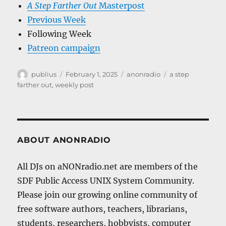
A Step Farther Out
Masterpost
Previous Week
Following Week
Patreon campaign
Author
Posted
Categories
Tags
publius
February 1, 2025
anonradio
a step
on
farther out
,
weekly post
ABOUT ANONRADIO
All DJs on aNONradio.net are members of the
SDF Public Access UNIX System Community.
Please join our growing online community of
free software authors, teachers, librarians,
students, researchers, hobbyists, computer