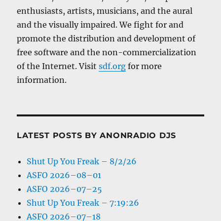
enthusiasts, artists, musicians, and the aural
and the visually impaired. We fight for and
promote the distribution and development of
free software and the non-commercialization
of the Internet. Visit
sdf.org
for more
information.
LATEST POSTS BY ANONRADIO DJS
Shut Up You Freak – 8/2/26
ASFO 2026–08–01
ASFO 2026–07–25
Shut Up You Freak – 7:19:26
ASFO 2026–07–18