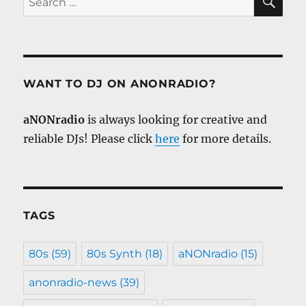
for:
WANT TO DJ ON ANONRADIO?
aNONradio
is always looking for creative and
reliable DJs! Please click
here
for more details.
TAGS
80s
(59)
80s Synth
(18)
aNONradio
(15)
anonradio-news
(39)