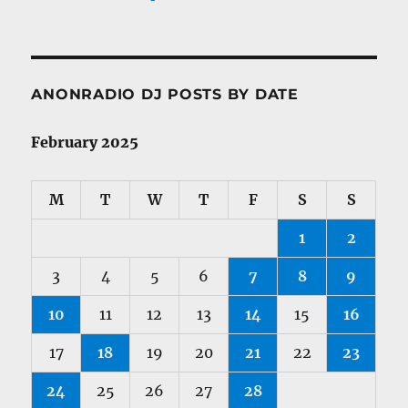
ANONRADIO DJ POSTS BY DATE
February 2025
M
T
W
T
F
S
S
1
2
3
4
5
6
7
8
9
10
11
12
13
14
15
16
17
18
19
20
21
22
23
24
25
26
27
28