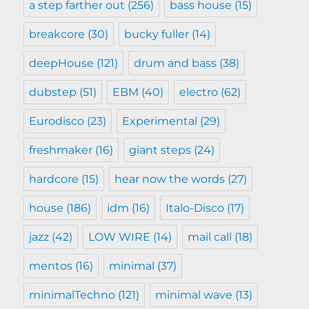
a step farther out
(256)
bass house
(15)
breakcore
(30)
bucky fuller
(14)
deepHouse
(121)
drum and bass
(38)
dubstep
(51)
EBM
(40)
electro
(62)
Eurodisco
(23)
Experimental
(29)
freshmaker
(16)
giant steps
(24)
hardcore
(15)
hear now the words
(27)
house
(186)
idm
(16)
Italo-Disco
(17)
jazz
(42)
LOW WIRE
(14)
mail call
(18)
mentos
(16)
minimal
(37)
minimalTechno
(121)
minimal wave
(13)