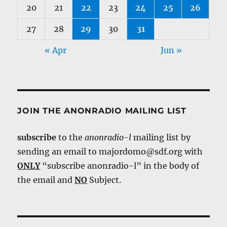
20
21
22
23
24
25
26
27
28
29
30
31
« Apr
Jun »
JOIN THE ANONRADIO MAILING LIST
subscribe
to the
anonradio-l
mailing list by
sending an email to majordomo@sdf.org with
ONLY
“subscribe anonradio-l” in the body of
the email and
NO
Subject.