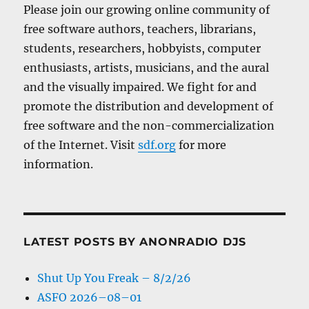
Please join our growing online community of
free software authors, teachers, librarians,
students, researchers, hobbyists, computer
enthusiasts, artists, musicians, and the aural
and the visually impaired. We fight for and
promote the distribution and development of
free software and the non-commercialization
of the Internet. Visit
sdf.org
for more
information.
LATEST POSTS BY ANONRADIO DJS
Shut Up You Freak – 8/2/26
ASFO 2026–08–01