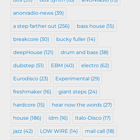
anonradio-news
(39)
a step farther out
(256)
bass house
(15)
breakcore
(30)
bucky fuller
(14)
deepHouse
(121)
drum and bass
(38)
dubstep
(51)
EBM
(40)
electro
(62)
Eurodisco
(23)
Experimental
(29)
freshmaker
(16)
giant steps
(24)
hardcore
(15)
hear now the words
(27)
house
(186)
idm
(16)
Italo-Disco
(17)
jazz
(42)
LOW WIRE
(14)
mail call
(18)