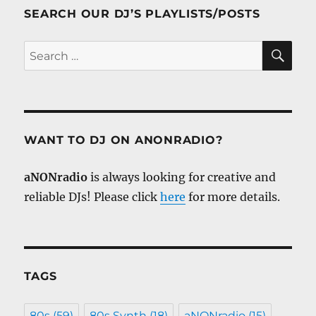
SEARCH OUR DJ’S PLAYLISTS/POSTS
SE
Search
for:
WANT TO DJ ON ANONRADIO?
aNONradio
is always looking for creative and
reliable DJs! Please click
here
for more details.
TAGS
80s
(59)
80s Synth
(18)
aNONradio
(15)