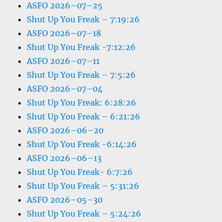
ASFO 2026–07–25
Shut Up You Freak – 7:19:26
ASFO 2026–07–18
Shut Up You Freak -7:12:26
ASFO 2026–07–11
Shut Up You Freak – 7:5:26
ASFO 2026–07–04
Shut Up You Freak: 6:28:26
Shut Up You Freak – 6:21:26
ASFO 2026–06–20
Shut Up You Freak -6:14:26
ASFO 2026–06–13
Shut Up You Freak- 6:7:26
Shut Up You Freak – 5:31:26
ASFO 2026–05–30
Shut Up You Freak – 5:24:26