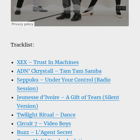
Tracklist:
XEX – Trust In Machines
ADN’ Ckrystall – Tam Tam Samba
Seppuku – Under Your Control (Radio
Session)
Jeunesse d’Ivoire – A Gift of Tears (Silent
Version)
Twilight Ritual – Dance
Circuit 7 – Video Boys
Buzz – L’Agent Secret