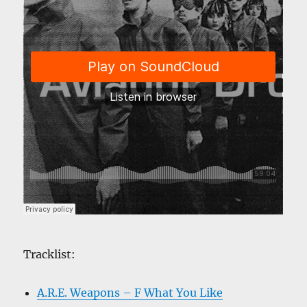
Tracklist:
A.R.E. Weapons – F What You Like