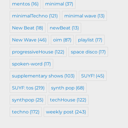
mentos
(16)
minimal
(37)
minimalTechno
(121)
minimal wave
(13)
New Beat
(18)
newBeat
(13)
New Wave
(46)
oim
(87)
playlist
(17)
progressiveHouse
(122)
space disco
(17)
spoken-word
(17)
supplementary shows
(103)
SUYF!
(45)
SUYF: tos
(219)
synth pop
(68)
synthpop
(25)
techHouse
(122)
techno
(172)
weekly post
(243)