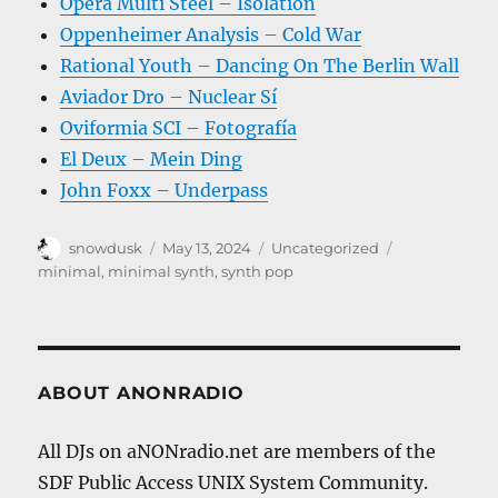
Opera Multi Steel – Isolation
Oppenheimer Analysis – Cold War
Rational Youth – Dancing On The Berlin Wall
Aviador Dro – Nuclear Sí
Oviformia SCI – Fotografía
El Deux – Mein Ding
John Foxx – Underpass
Author
Posted
Categories
Tags
snowdusk
May 13, 2024
Uncategorized
on
minimal
,
minimal synth
,
synth pop
ABOUT ANONRADIO
All DJs on aNONradio.net are members of the
SDF Public Access UNIX System Community.