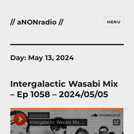
// aNONradio //
MENU
Day:
May 13, 2024
Intergalactic Wasabi Mix
– Ep 1058 – 2024/05/05