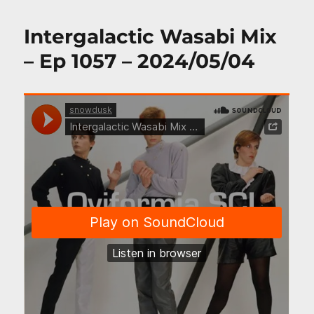
Intergalactic Wasabi Mix
– Ep 1057 – 2024/05/04