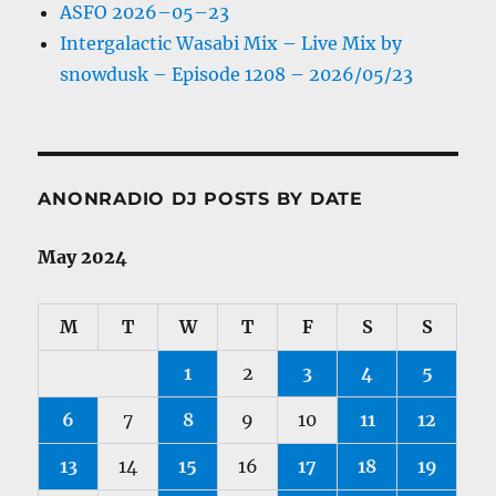
ASFO 2026–05–23
Intergalactic Wasabi Mix – Live Mix by
snowdusk – Episode 1208 – 2026/05/23
ANONRADIO DJ POSTS BY DATE
May 2024
M
T
W
T
F
S
S
1
2
3
4
5
6
7
8
9
10
11
12
13
14
15
16
17
18
19