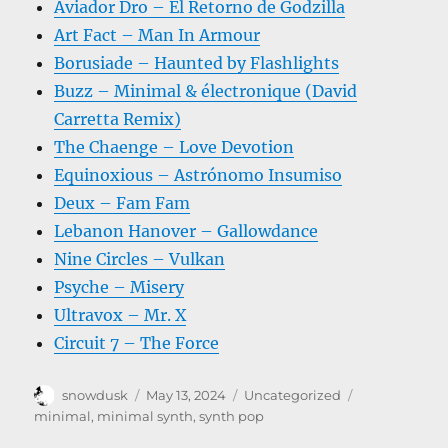
Aviador Dro – El Retorno de Godzilla
Art Fact – Man In Armour
Borusiade – Haunted by Flashlights
Buzz – Minimal & électronique (David
Carretta Remix)
The Chaenge – Love Devotion
Equinoxious – Astrónomo Insumiso
Deux – Fam Fam
Lebanon Hanover – Gallowdance
Nine Circles – Vulkan
Psyche – Misery
Ultravox – Mr. X
Circuit 7 – The Force
Author
Posted
Categories
Tags
snowdusk
May 13, 2024
Uncategorized
on
minimal
,
minimal synth
,
synth pop