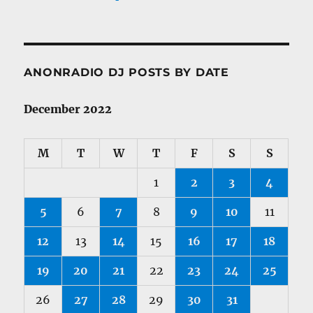
ANONRADIO DJ POSTS BY DATE
December 2022
M
T
W
T
F
S
S
1
2
3
4
5
6
7
8
9
10
11
12
13
14
15
16
17
18
19
20
21
22
23
24
25
26
27
28
29
30
31