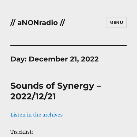
// aNONradio //
MENU
Day:
December 21, 2022
Sounds of Synergy –
2022/12/21
Listen in the archives
Tracklist: