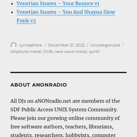
Venetian Snares – Your Bounce v1
Venetian Snares – You And Shayna Slow
Funk v2
Author
Posted
Categories
Tags
cynosphere
December 21, 2022
Uncategorized
on
chiptune metal
,
DnB
,
new wave metal
,
synth
ABOUT ANONRADIO
All DJs on aNONradio.net are members of the
SDF Public Access UNIX System Community.
Please join our growing online community of
free software authors, teachers, librarians,
students, researchers, hobbyists, computer