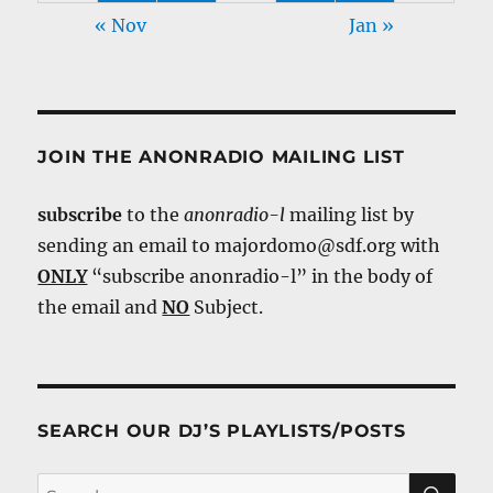
« Nov
Jan »
JOIN THE ANONRADIO MAILING LIST
subscribe
to the
anonradio-l
mailing list by
sending an email to majordomo@sdf.org with
ONLY
“subscribe anonradio-l” in the body of
the email and
NO
Subject.
SEARCH OUR DJ’S PLAYLISTS/POSTS
SE
Search