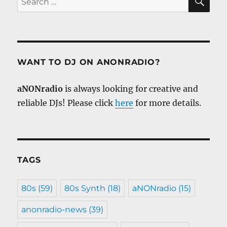
for:
WANT TO DJ ON ANONRADIO?
aNONradio
is always looking for creative and
reliable DJs! Please click
here
for more details.
TAGS
80s
(59)
80s Synth
(18)
aNONradio
(15)
anonradio-news
(39)