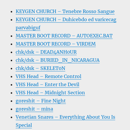
KEYGEN CHURCH – Tenebre Rosso Sangue
KEYGEN CHURCH – Duhicebdo ed varicecag
parvabiguf
MASTER BOOT RECORD – AUTOEXEC.BAT
MASTER BOOT RECORD – VIRDEM
chk/dsk – DEAD4ANH0UR
chk/dsk – BURIED_IN_NICARAGUA
chk/dsk – SKELET0N
VHS Head – Remote Control
VHS Head – Enter the Devil
VHS Head – Midnight Section
goreshit – Fine Night
goreshit – mina
Venetian Snares – Everything About You Is
Special