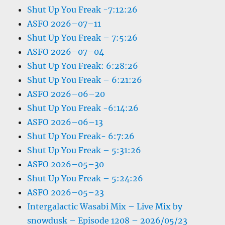
Shut Up You Freak -7:12:26
ASFO 2026–07–11
Shut Up You Freak – 7:5:26
ASFO 2026–07–04
Shut Up You Freak: 6:28:26
Shut Up You Freak – 6:21:26
ASFO 2026–06–20
Shut Up You Freak -6:14:26
ASFO 2026–06–13
Shut Up You Freak- 6:7:26
Shut Up You Freak – 5:31:26
ASFO 2026–05–30
Shut Up You Freak – 5:24:26
ASFO 2026–05–23
Intergalactic Wasabi Mix – Live Mix by
snowdusk – Episode 1208 – 2026/05/23