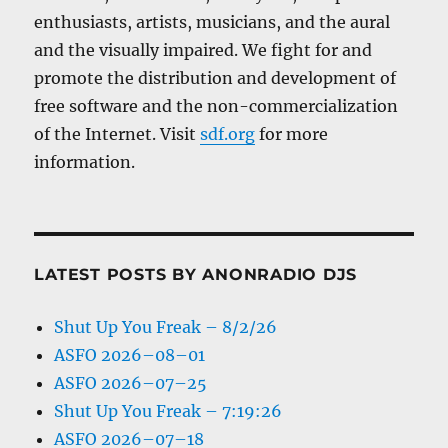
enthusiasts, artists, musicians, and the aural
and the visually impaired. We fight for and
promote the distribution and development of
free software and the non-commercialization
of the Internet. Visit
sdf.org
for more
information.
LATEST POSTS BY ANONRADIO DJS
Shut Up You Freak – 8/2/26
ASFO 2026–08–01
ASFO 2026–07–25
Shut Up You Freak – 7:19:26
ASFO 2026–07–18