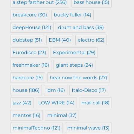
a step farther out
(256)
bass house
(15)
breakcore
(30)
bucky fuller
(14)
deepHouse
(121)
drum and bass
(38)
dubstep
(51)
EBM
(40)
electro
(62)
Eurodisco
(23)
Experimental
(29)
freshmaker
(16)
giant steps
(24)
hardcore
(15)
hear now the words
(27)
house
(186)
idm
(16)
Italo-Disco
(17)
jazz
(42)
LOW WIRE
(14)
mail call
(18)
mentos
(16)
minimal
(37)
minimalTechno
(121)
minimal wave
(13)