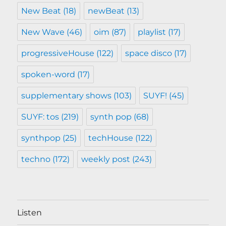
New Beat
(18)
newBeat
(13)
New Wave
(46)
oim
(87)
playlist
(17)
progressiveHouse
(122)
space disco
(17)
spoken-word
(17)
supplementary shows
(103)
SUYF!
(45)
SUYF: tos
(219)
synth pop
(68)
synthpop
(25)
techHouse
(122)
techno
(172)
weekly post
(243)
Listen