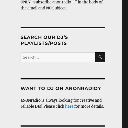
ONLY
“subscribe anonradio-l” in the body of
the email and
NO
Subject.
SEARCH OUR DJ’S
PLAYLISTS/POSTS
SEARCH
Search
for:
WANT TO DJ ON ANONRADIO?
aNONradio
is always looking for creative and
reliable DJs! Please click
here
for more details.