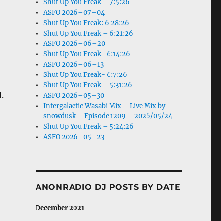
Shut Up You Freak – 7:5:26
ASFO 2026–07–04
Shut Up You Freak: 6:28:26
Shut Up You Freak – 6:21:26
ASFO 2026–06–20
Shut Up You Freak -6:14:26
ASFO 2026–06–13
Shut Up You Freak- 6:7:26
Shut Up You Freak – 5:31:26
.
ASFO 2026–05–30
Intergalactic Wasabi Mix – Live Mix by
snowdusk – Episode 1209 – 2026/05/24
Shut Up You Freak – 5:24:26
ASFO 2026–05–23
ANONRADIO DJ POSTS BY DATE
December 2021