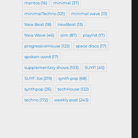
mentos
(16)
minimal
(37)
minimalTechno
(121)
minimal wave
(13)
New Beat
(18)
newBeat
(13)
New Wave
(46)
oim
(87)
playlist
(17)
progressiveHouse
(122)
space disco
(17)
spoken-word
(17)
supplementary shows
(103)
SUYF!
(45)
SUYF: tos
(219)
synth pop
(68)
synthpop
(26)
techHouse
(122)
techno
(172)
weekly post
(243)