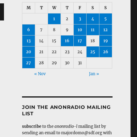
M
T
W
T
F
S
S
1
2
3
4
5
6
7
8
9
10
11
12
13
14
15
16
17
18
19
20
21
22
23
24
25
26
27
28
29
30
31
« Nov
Jan »
JOIN THE ANONRADIO MAILING
LIST
subscribe
to the
anonradio-l
mailing list by
sending an email to majordomo@sdf.org with