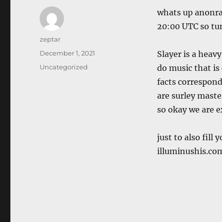
whats up anonrad
20:00 UTC so tun
Author
zeptar
Posted
December 1, 2021
Slayer is a heav
on
Categories
Uncategorized
do music that is 
facts correspond
are surley mast
so okay we are 
just to also fill
illuminushis.co