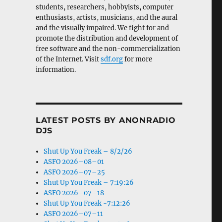
students, researchers, hobbyists, computer
enthusiasts, artists, musicians, and the aural
and the visually impaired. We fight for and
promote the distribution and development of
free software and the non-commercialization
of the Internet. Visit
sdf.org
for more
information.
LATEST POSTS BY ANONRADIO
DJS
Shut Up You Freak – 8/2/26
ASFO 2026–08–01
ASFO 2026–07–25
Shut Up You Freak – 7:19:26
ASFO 2026–07–18
Shut Up You Freak -7:12:26
ASFO 2026–07–11