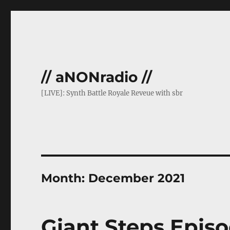
// aNONradio //
[LIVE]: Synth Battle Royale Reveue with sbr
Month:
December 2021
Giant Steps Episo