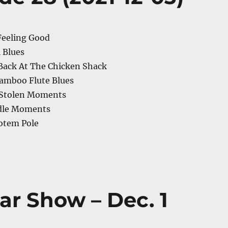
Feeling Good
l Blues
Back At The Chicken Shack
Bamboo Flute Blues
 Stolen Moments
Idle Moments
otem Pole
ar Show – Dec. 1