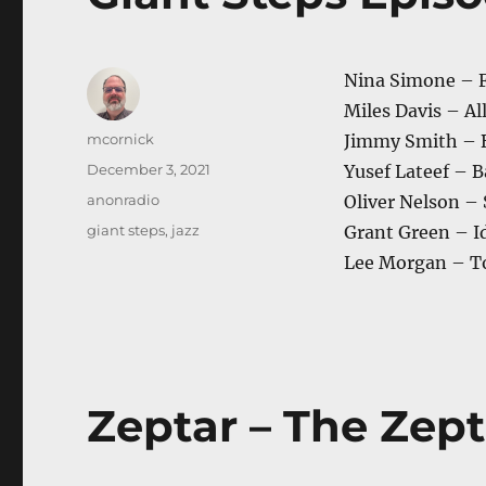
Nina Simone – 
Miles Davis – Al
Author
mcornick
Jimmy Smith – 
Posted
December 3, 2021
Yusef Lateef – 
on
Categories
anonradio
Oliver Nelson –
Tags
giant steps
,
jazz
Grant Green – 
Lee Morgan – T
Zeptar – The Zept