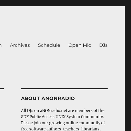
n
Archives
Schedule
Open Mic
DJs
ABOUT ANONRADIO
All DJs on aNONradio.net are members of the
SDF Public Access UNIX System Community.
Please join our growing online community of
free software authors, teachers, librarians,