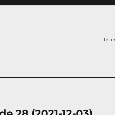
Liste
de 28 (2021-12-03)