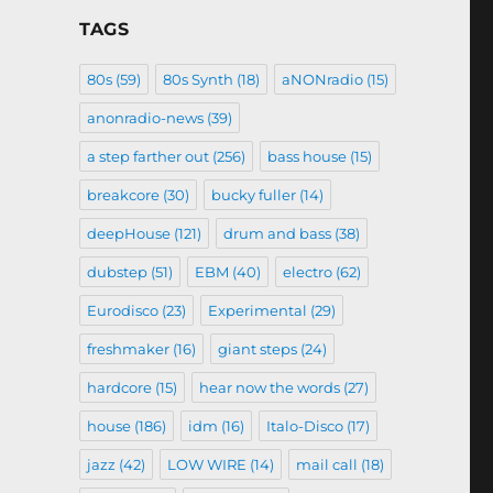
TAGS
80s
(59)
80s Synth
(18)
aNONradio
(15)
anonradio-news
(39)
a step farther out
(256)
bass house
(15)
breakcore
(30)
bucky fuller
(14)
deepHouse
(121)
drum and bass
(38)
dubstep
(51)
EBM
(40)
electro
(62)
Eurodisco
(23)
Experimental
(29)
freshmaker
(16)
giant steps
(24)
hardcore
(15)
hear now the words
(27)
house
(186)
idm
(16)
Italo-Disco
(17)
jazz
(42)
LOW WIRE
(14)
mail call
(18)