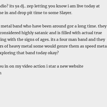
io? its ya dj.. zep letting you know i am live today at
e in and drop pit time to some Slayer.
y metal band who have been around gor a long time. they
considered highly satanic and is filled with actual true
ing with the signs of ages. its a four man band and they
ers of heavy metal some would genre them as speed metal
exploring that band today okay?
 you in on my video action i star a new website
m