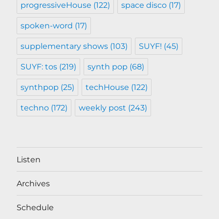
progressiveHouse
(122)
space disco
(17)
spoken-word
(17)
supplementary shows
(103)
SUYF!
(45)
SUYF: tos
(219)
synth pop
(68)
synthpop
(25)
techHouse
(122)
techno
(172)
weekly post
(243)
Listen
Archives
Schedule