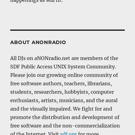
happenings as will fit.
ABOUT ANONRADIO
All DJs on aNONradio.net are members of the
SDF Public Access UNIX System Community.
Please join our growing online community of
free software authors, teachers, librarians,
students, researchers, hobbyists, computer
enthusiasts, artists, musicians, and the aural
and the visually impaired. We fight for and
promote the distribution and development of
free software and the non-commercialization
of the Internet. Visit
sdf.org
for more