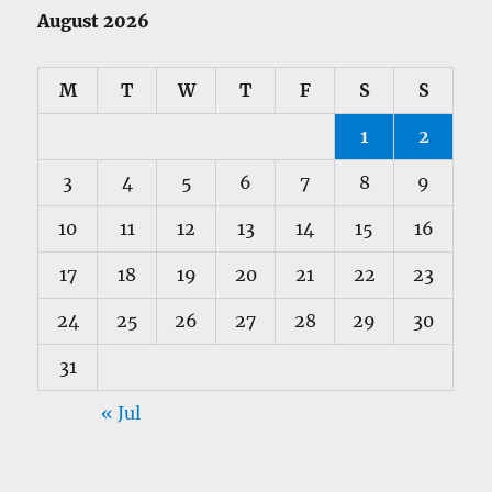
August 2026
M
T
W
T
F
S
S
1
2
3
4
5
6
7
8
9
10
11
12
13
14
15
16
17
18
19
20
21
22
23
24
25
26
27
28
29
30
31
« Jul