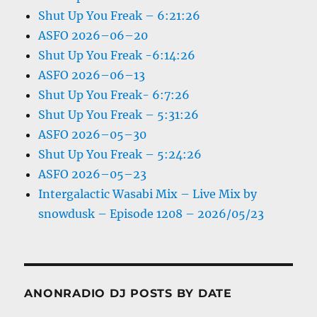
Shut Up You Freak – 6:21:26
ASFO 2026–06–20
Shut Up You Freak -6:14:26
ASFO 2026–06–13
Shut Up You Freak- 6:7:26
Shut Up You Freak – 5:31:26
ASFO 2026–05–30
Shut Up You Freak – 5:24:26
ASFO 2026–05–23
Intergalactic Wasabi Mix – Live Mix by
snowdusk – Episode 1208 – 2026/05/23
ANONRADIO DJ POSTS BY DATE