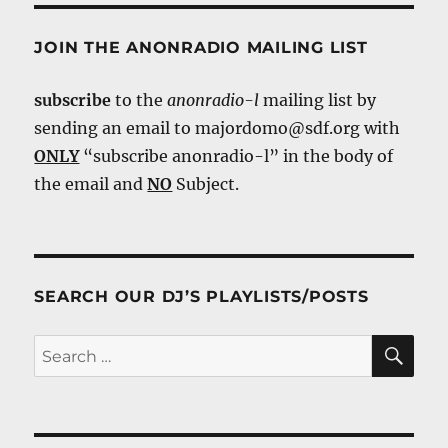
JOIN THE ANONRADIO MAILING LIST
subscribe
to the
anonradio-l
mailing list by
sending an email to majordomo@sdf.org with
ONLY
“subscribe anonradio-l” in the body of
the email and
NO
Subject.
SEARCH OUR DJ’S PLAYLISTS/POSTS
SE
Search
for: