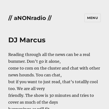
// aNONradio //
MENU
DJ Marcus
Reading through all the news can be a real
bummer. Don’t go it alone,
come to com on the cluster and chat with other
news hounds. You can chat,
but if you want to just read, that’s totallly cool
too. We are all very
friendly. The show is 30 minutes and tries to
cover as much of the days