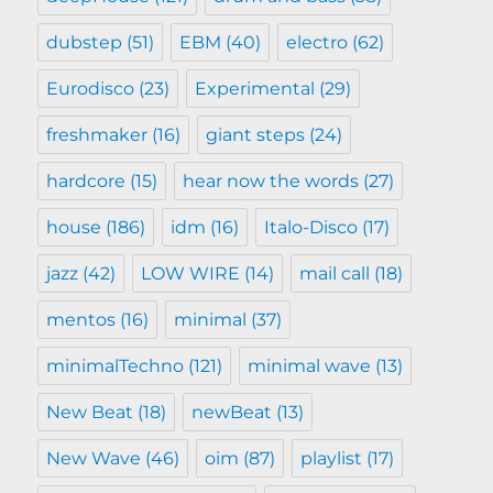
dubstep
(51)
EBM
(40)
electro
(62)
Eurodisco
(23)
Experimental
(29)
freshmaker
(16)
giant steps
(24)
hardcore
(15)
hear now the words
(27)
house
(186)
idm
(16)
Italo-Disco
(17)
jazz
(42)
LOW WIRE
(14)
mail call
(18)
mentos
(16)
minimal
(37)
minimalTechno
(121)
minimal wave
(13)
New Beat
(18)
newBeat
(13)
New Wave
(46)
oim
(87)
playlist
(17)