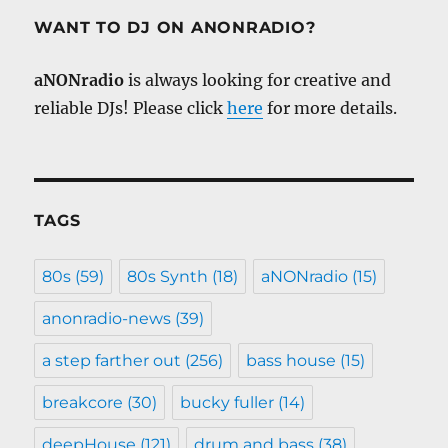
WANT TO DJ ON ANONRADIO?
aNONradio
is always looking for creative and
reliable DJs! Please click
here
for more details.
TAGS
80s
(59)
80s Synth
(18)
aNONradio
(15)
anonradio-news
(39)
a step farther out
(256)
bass house
(15)
breakcore
(30)
bucky fuller
(14)
deepHouse
(121)
drum and bass
(38)