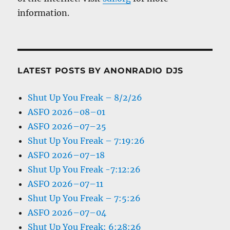
information.
LATEST POSTS BY ANONRADIO DJS
Shut Up You Freak – 8/2/26
ASFO 2026–08–01
ASFO 2026–07–25
Shut Up You Freak – 7:19:26
ASFO 2026–07–18
Shut Up You Freak -7:12:26
ASFO 2026–07–11
Shut Up You Freak – 7:5:26
ASFO 2026–07–04
Shut Up You Freak: 6:28:26