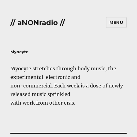
// aNONradio //
MENU
Myocyte
Myocyte stretches through body music, the
experimental, electronic and
non-commercial. Each week is a dose of newly
released music sprinkled
with work from other eras.