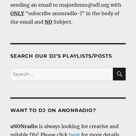
sending an email to majordomo@sdf.org with
ONLY
“subscribe anonradio-l” in the body of
the email and
NO
Subject.
SEARCH OUR DJ’S PLAYLISTS/POSTS
SE
Search
for:
WANT TO DJ ON ANONRADIO?
aNONradio
is always looking for creative and
reliable DJs! Please click
here
for more details.