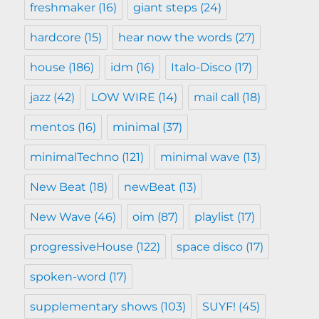
freshmaker
(16)
giant steps
(24)
hardcore
(15)
hear now the words
(27)
house
(186)
idm
(16)
Italo-Disco
(17)
jazz
(42)
LOW WIRE
(14)
mail call
(18)
mentos
(16)
minimal
(37)
minimalTechno
(121)
minimal wave
(13)
New Beat
(18)
newBeat
(13)
New Wave
(46)
oim
(87)
playlist
(17)
progressiveHouse
(122)
space disco
(17)
spoken-word
(17)
supplementary shows
(103)
SUYF!
(45)