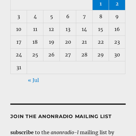
1
2
3
4
5
6
7
8
9
10
11
12
13
14
15
16
17
18
19
20
21
22
23
24
25
26
27
28
29
30
31
« Jul
JOIN THE ANONRADIO MAILING LIST
subscribe
to the
anonradio-l
mailing list by