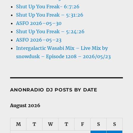
Shut Up You Freak- 6:7:26
Shut Up You Freak – 5:31:26
ASFO 2026–05–30
Shut Up You Freak – 5:24:26
ASFO 2026–05–23
Intergalactic Wasabi Mix – Live Mix by
snowdusk – Episode 1208 – 2026/05/23
ANONRADIO DJ POSTS BY DATE
August 2026
M
T
W
T
F
S
S