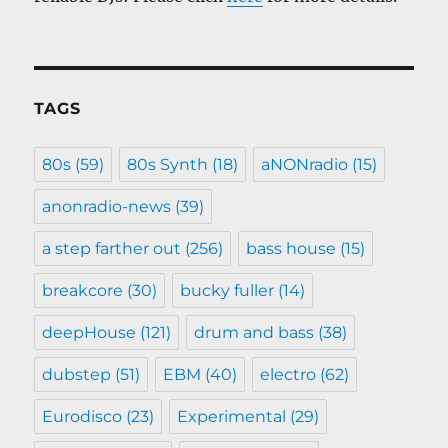
TAGS
80s
(59)
80s Synth
(18)
aNONradio
(15)
anonradio-news
(39)
a step farther out
(256)
bass house
(15)
breakcore
(30)
bucky fuller
(14)
deepHouse
(121)
drum and bass
(38)
dubstep
(51)
EBM
(40)
electro
(62)
Eurodisco
(23)
Experimental
(29)