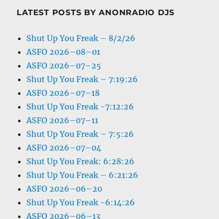
LATEST POSTS BY ANONRADIO DJS
Shut Up You Freak – 8/2/26
ASFO 2026–08–01
ASFO 2026–07–25
Shut Up You Freak – 7:19:26
ASFO 2026–07–18
Shut Up You Freak -7:12:26
ASFO 2026–07–11
Shut Up You Freak – 7:5:26
ASFO 2026–07–04
Shut Up You Freak: 6:28:26
Shut Up You Freak – 6:21:26
ASFO 2026–06–20
Shut Up You Freak -6:14:26
ASFO 2026–06–13