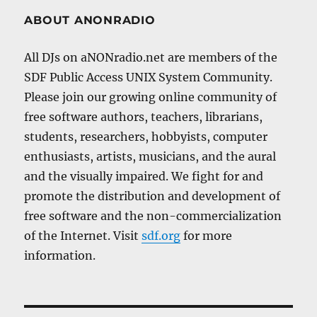
ABOUT ANONRADIO
All DJs on aNONradio.net are members of the
SDF Public Access UNIX System Community.
Please join our growing online community of
free software authors, teachers, librarians,
students, researchers, hobbyists, computer
enthusiasts, artists, musicians, and the aural
and the visually impaired. We fight for and
promote the distribution and development of
free software and the non-commercialization
of the Internet. Visit
sdf.org
for more
information.