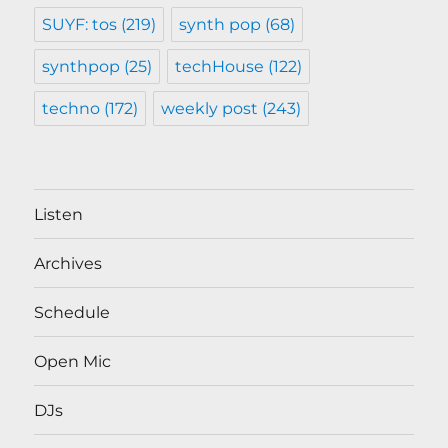
SUYF: tos
(219)
synth pop
(68)
synthpop
(25)
techHouse
(122)
techno
(172)
weekly post
(243)
Listen
Archives
Schedule
Open Mic
DJs