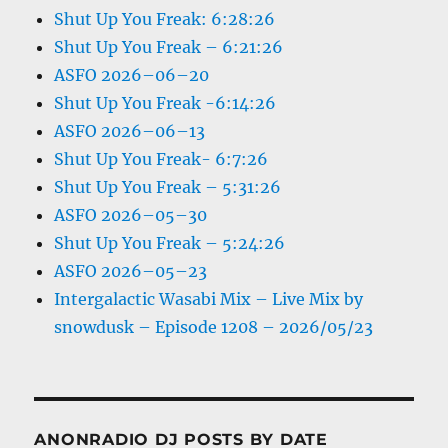
Shut Up You Freak: 6:28:26
Shut Up You Freak – 6:21:26
ASFO 2026–06–20
Shut Up You Freak -6:14:26
ASFO 2026–06–13
Shut Up You Freak- 6:7:26
Shut Up You Freak – 5:31:26
ASFO 2026–05–30
Shut Up You Freak – 5:24:26
ASFO 2026–05–23
Intergalactic Wasabi Mix – Live Mix by
snowdusk – Episode 1208 – 2026/05/23
ANONRADIO DJ POSTS BY DATE