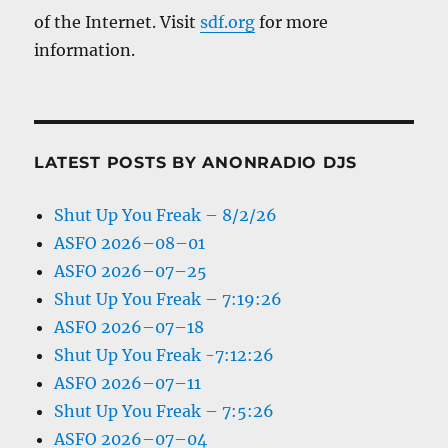
of the Internet. Visit
sdf.org
for more
information.
LATEST POSTS BY ANONRADIO DJS
Shut Up You Freak – 8/2/26
ASFO 2026–08–01
ASFO 2026–07–25
Shut Up You Freak – 7:19:26
ASFO 2026–07–18
Shut Up You Freak -7:12:26
ASFO 2026–07–11
Shut Up You Freak – 7:5:26
ASFO 2026–07–04