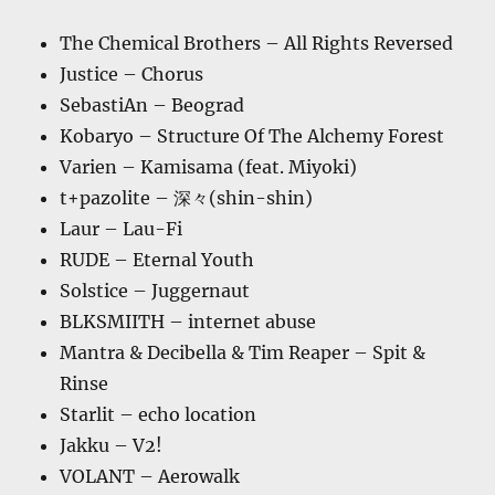
The Chemical Brothers – All Rights Reversed
Justice – Chorus
SebastiAn – Beograd
Kobaryo – Structure Of The Alchemy Forest
Varien – Kamisama (feat. Miyoki)
t+pazolite – 深々(shin-shin)
Laur – Lau-Fi
RUDE – Eternal Youth
Solstice – Juggernaut
BLKSMIITH – internet abuse
Mantra & Decibella & Tim Reaper – Spit &
Rinse
Starlit – echo location
Jakku – V2!
VOLANT – Aerowalk