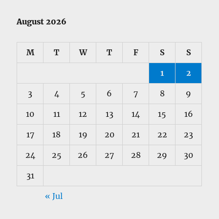
August 2026
M
T
W
T
F
S
S
1
2
3
4
5
6
7
8
9
10
11
12
13
14
15
16
17
18
19
20
21
22
23
24
25
26
27
28
29
30
31
« Jul