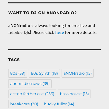
WANT TO DJ ON ANONRADIO?
aNONradio
is always looking for creative and
reliable DJs! Please click
here
for more details.
TAGS
80s
(59)
80s Synth
(18)
aNONradio
(15)
anonradio-news
(39)
a step farther out
(256)
bass house
(15)
breakcore
(30)
bucky fuller
(14)