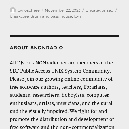
Author
Posted
Categories
Tags
cynosphere
November 22, 2023
Uncategorized
on
breakcore
,
drum and bass
,
house
,
lo-fi
ABOUT ANONRADIO
All DJs on aNONradio.net are members of the
SDF Public Access UNIX System Community.
Please join our growing online community of
free software authors, teachers, librarians,
students, researchers, hobbyists, computer
enthusiasts, artists, musicians, and the aural
and the visually impaired. We fight for and
promote the distribution and development of
free software and the non-commercialization