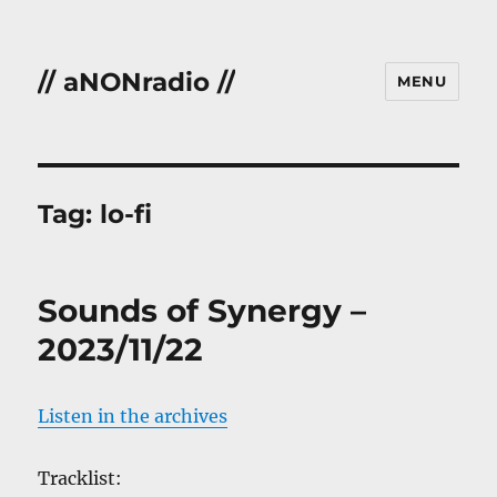
// aNONradio //
MENU
Tag:
lo-fi
Sounds of Synergy –
2023/11/22
Listen in the archives
Tracklist: