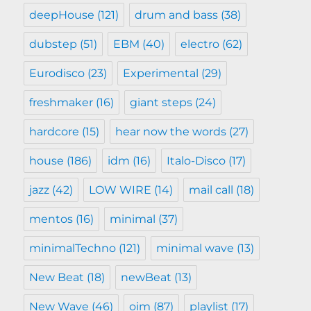
deepHouse
(121)
drum and bass
(38)
dubstep
(51)
EBM
(40)
electro
(62)
Eurodisco
(23)
Experimental
(29)
freshmaker
(16)
giant steps
(24)
hardcore
(15)
hear now the words
(27)
house
(186)
idm
(16)
Italo-Disco
(17)
jazz
(42)
LOW WIRE
(14)
mail call
(18)
mentos
(16)
minimal
(37)
minimalTechno
(121)
minimal wave
(13)
New Beat
(18)
newBeat
(13)
New Wave
(46)
oim
(87)
playlist
(17)