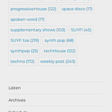
progressiveHouse
(122)
space disco
(17)
spoken-word
(17)
supplementary shows
(103)
SUYF!
(45)
SUYF: tos
(219)
synth pop
(68)
synthpop
(25)
techHouse
(122)
techno
(172)
weekly post
(243)
Listen
Archives