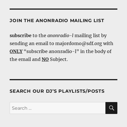
JOIN THE ANONRADIO MAILING LIST
subscribe
to the
anonradio-l
mailing list by
sending an email to majordomo@sdf.org with
ONLY
“subscribe anonradio-l” in the body of
the email and
NO
Subject.
SEARCH OUR DJ’S PLAYLISTS/POSTS
SE
Search
for: