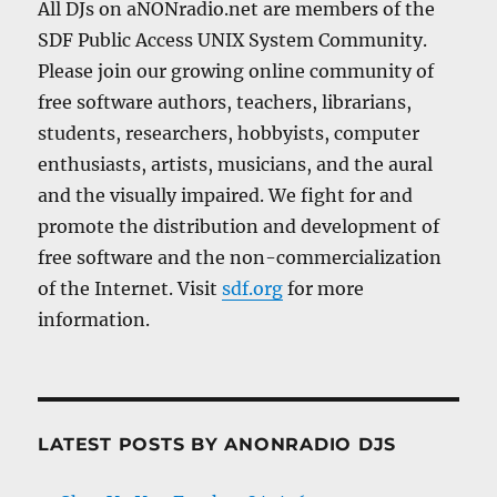
All DJs on aNONradio.net are members of the
SDF Public Access UNIX System Community.
Please join our growing online community of
free software authors, teachers, librarians,
students, researchers, hobbyists, computer
enthusiasts, artists, musicians, and the aural
and the visually impaired. We fight for and
promote the distribution and development of
free software and the non-commercialization
of the Internet. Visit
sdf.org
for more
information.
LATEST POSTS BY ANONRADIO DJS