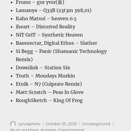
Frums – gur yvsr(仮)
Lamanya – Q33B (z3t3m 398,01)
Kaho Matsui – heaven 0.5
iheart – Distorted Reality
NiT GriT – Synthetic Heaven
Bassnectar, Digital Ethos – Slather
Si Begg – Panic (Shamanic Technology
Remix)
Downlink – Station Six
Truth – Mondays Murkin
Etnik – N7 (Culprate Remix)
Matt:Scratch – Peas In Glove
RoughSketch – King Of Frog
Author
Posted
Categories
Tags
cynosphere
October 25, 2023
Uncategorized
on
drum and bass
,
dubstep
,
Experimental