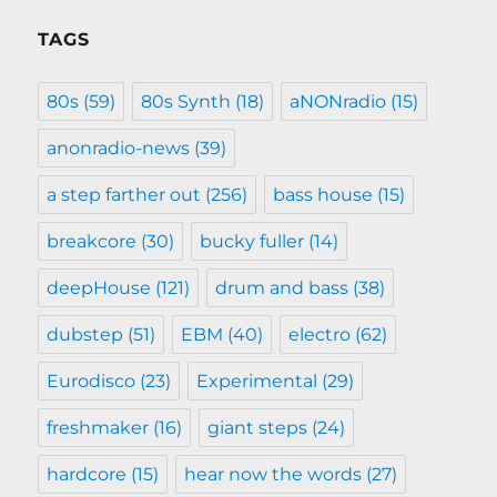
TAGS
80s
(59)
80s Synth
(18)
aNONradio
(15)
anonradio-news
(39)
a step farther out
(256)
bass house
(15)
breakcore
(30)
bucky fuller
(14)
deepHouse
(121)
drum and bass
(38)
dubstep
(51)
EBM
(40)
electro
(62)
Eurodisco
(23)
Experimental
(29)
freshmaker
(16)
giant steps
(24)
hardcore
(15)
hear now the words
(27)