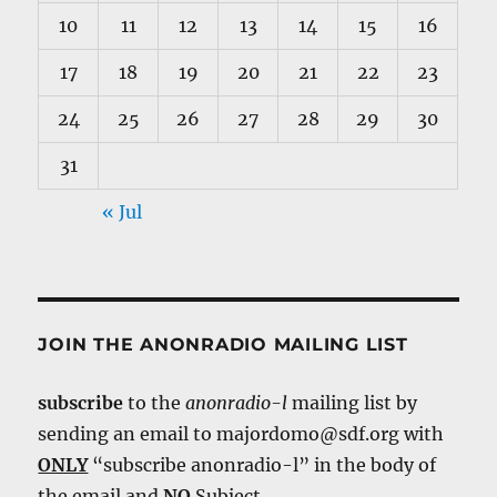
10
11
12
13
14
15
16
17
18
19
20
21
22
23
24
25
26
27
28
29
30
31
« Jul
JOIN THE ANONRADIO MAILING LIST
subscribe
to the
anonradio-l
mailing list by
sending an email to majordomo@sdf.org with
ONLY
“subscribe anonradio-l” in the body of
the email and
NO
Subject.