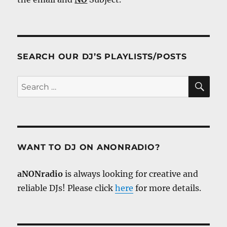
SEARCH OUR DJ’S PLAYLISTS/POSTS
SE
Search
for:
WANT TO DJ ON ANONRADIO?
aNONradio
is always looking for creative and
reliable DJs! Please click
here
for more details.