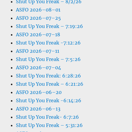
Shut Up You Freak – 8/2/26
ASFO 2026–08–01
ASFO 2026–07–25
Shut Up You Freak – 7:19:26
ASFO 2026–07–18
Shut Up You Freak -7:12:26
ASFO 2026–07–11
Shut Up You Freak – 7:5:26
ASFO 2026–07–04
Shut Up You Freak: 6:28:26
Shut Up You Freak – 6:21:26
ASFO 2026–06–20
Shut Up You Freak -6:14:26
ASFO 2026–06–13
Shut Up You Freak- 6:7:26
Shut Up You Freak – 5:31:26