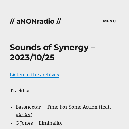
// aNONradio //
MENU
Sounds of Synergy –
2023/10/25
Listen in the archives
Tracklist:
Bassnectar – Time For Some Action (feat.
xX0Xx)
G Jones – Liminality