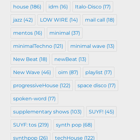
house
(186)
idm
(16)
Italo-Disco
(17)
jazz
(42)
LOW WIRE
(14)
mail call
(18)
mentos
(16)
minimal
(37)
minimalTechno
(121)
minimal wave
(13)
New Beat
(18)
newBeat
(13)
New Wave
(46)
oim
(87)
playlist
(17)
progressiveHouse
(122)
space disco
(17)
spoken-word
(17)
supplementary shows
(103)
SUYF!
(45)
SUYF: tos
(219)
synth pop
(68)
synthpop
(26)
techHouse
(122)