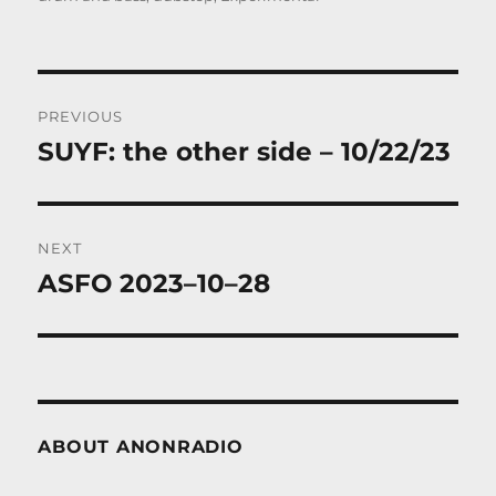
Post
PREVIOUS
navigation
SUYF: the other side – 10/22/23
Previous
post:
NEXT
ASFO 2023–10–28
Next
post:
ABOUT ANONRADIO