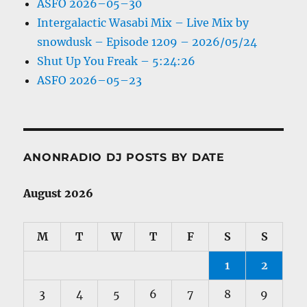
ASFO 2026–05–30
Intergalactic Wasabi Mix – Live Mix by
snowdusk – Episode 1209 – 2026/05/24
Shut Up You Freak – 5:24:26
ASFO 2026–05–23
ANONRADIO DJ POSTS BY DATE
August 2026
M
T
W
T
F
S
S
1
2
3
4
5
6
7
8
9