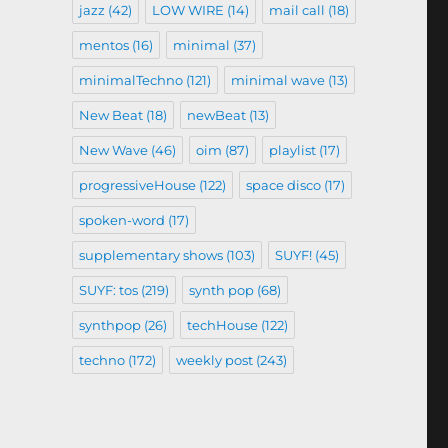
jazz
(42)
LOW WIRE
(14)
mail call
(18)
mentos
(16)
minimal
(37)
minimalTechno
(121)
minimal wave
(13)
New Beat
(18)
newBeat
(13)
New Wave
(46)
oim
(87)
playlist
(17)
progressiveHouse
(122)
space disco
(17)
spoken-word
(17)
supplementary shows
(103)
SUYF!
(45)
SUYF: tos
(219)
synth pop
(68)
synthpop
(26)
techHouse
(122)
techno
(172)
weekly post
(243)