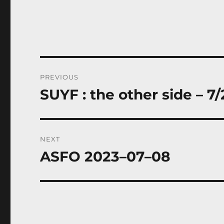
Post
PREVIOUS
navigation
SUYF : the other side – 7/
Previous
post:
NEXT
ASFO 2023–07–08
Next
post: