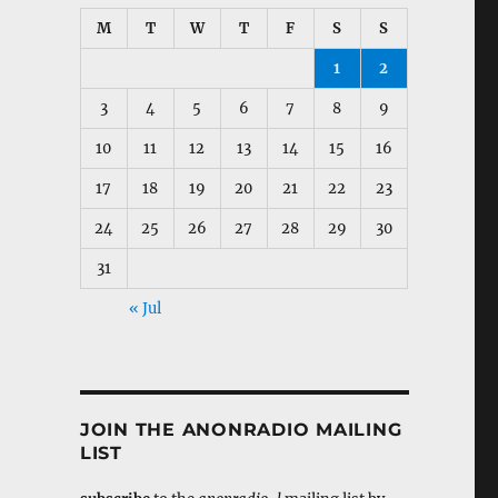
M
T
W
T
F
S
S
1
2
3
4
5
6
7
8
9
10
11
12
13
14
15
16
17
18
19
20
21
22
23
24
25
26
27
28
29
30
31
« Jul
JOIN THE ANONRADIO MAILING
LIST