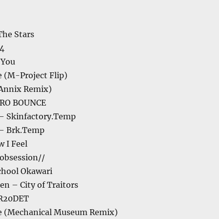
The Stars
04
 You
 (M-Project Flip)
(Annix Remix)
ZERO BOUNCE
– Skinfactory.Temp
– Brk.Temp
w I Feel
obsession//
chool Okawari
n – City of Traitors
R20DET
e (Mechanical Museum Remix)