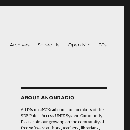
n
Archives
Schedule
Open Mic
DJs
ABOUT ANONRADIO
All DJs on aNONradio.net are members of the
SDF Public Access UNIX System Community.
Please join our growing online community of
free software authors, teachers, librarians,