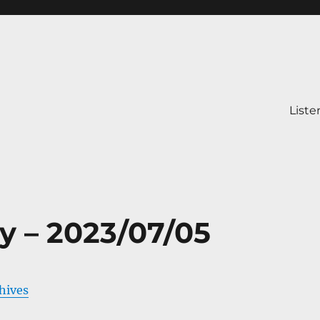
Liste
y – 2023/07/05
chives