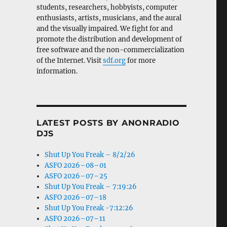
students, researchers, hobbyists, computer
enthusiasts, artists, musicians, and the aural
and the visually impaired. We fight for and
promote the distribution and development of
free software and the non-commercialization
of the Internet. Visit
sdf.org
for more
information.
LATEST POSTS BY ANONRADIO
DJS
Shut Up You Freak – 8/2/26
ASFO 2026–08–01
ASFO 2026–07–25
Shut Up You Freak – 7:19:26
ASFO 2026–07–18
Shut Up You Freak -7:12:26
ASFO 2026–07–11