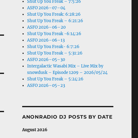
Shut Up You Freak – 7:5:26
ASFO 2026–07–04
Shut Up You Freak: 6:28:26
Shut Up You Freak – 6:21:26
ASFO 2026–06–20
Shut Up You Freak -6:14:26
ASFO 2026–06–13
Shut Up You Freak- 6:7:26
Shut Up You Freak – 5:31:26
ASFO 2026–05–30
Intergalactic Wasabi Mix – Live Mix by
snowdusk – Episode 1209 – 2026/05/24
Shut Up You Freak – 5:24:26
ASFO 2026–05–23
ANONRADIO DJ POSTS BY DATE
August 2026