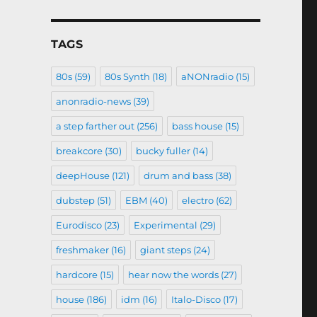
TAGS
80s
(59)
80s Synth
(18)
aNONradio
(15)
anonradio-news
(39)
a step farther out
(256)
bass house
(15)
breakcore
(30)
bucky fuller
(14)
deepHouse
(121)
drum and bass
(38)
dubstep
(51)
EBM
(40)
electro
(62)
Eurodisco
(23)
Experimental
(29)
freshmaker
(16)
giant steps
(24)
hardcore
(15)
hear now the words
(27)
house
(186)
idm
(16)
Italo-Disco
(17)