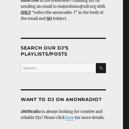
subscribe
to the
anonradio-l
mailing list by
sending an email to majordomo@sdf.org with
ONLY
“subscribe anonradio-l” in the body of
the email and
NO
Subject.
SEARCH OUR DJ’S
PLAYLISTS/POSTS
SEARCH
Search
for:
WANT TO DJ ON ANONRADIO?
aNONradio
is always looking for creative and
reliable DJs! Please click
here
for more details.