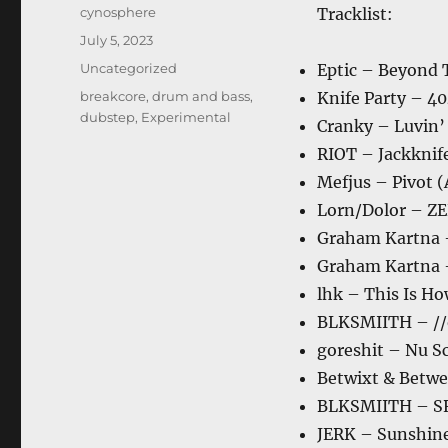
Author
cynosphere
Tracklist:
Posted
July 5, 2023
on
Categories
Uncategorized
Eptic – Beyond 
Tags
breakcore
,
drum and bass
,
Knife Party – 4
dubstep
,
Experimental
Cranky – Luvin’
RIOT – Jackknife
Mefjus – Pivot 
Lorn/Dolor – 
Graham Kartna 
Graham Kartna 
lhk – This Is Ho
BLKSMIITH – //
goreshit – Nu S
Betwixt & Betwee
BLKSMIITH – S
JERK – Sunshin