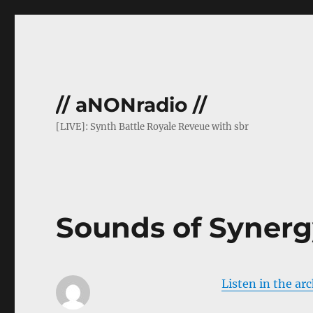
// aNONradio //
[LIVE]: Synth Battle Royale Reveue with sbr
Sounds of Synerg
Listen in the ar