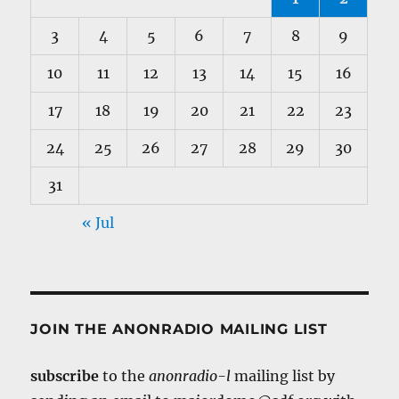
3
4
5
6
7
8
9
10
11
12
13
14
15
16
17
18
19
20
21
22
23
24
25
26
27
28
29
30
31
« Jul
JOIN THE ANONRADIO MAILING LIST
subscribe
to the
anonradio-l
mailing list by