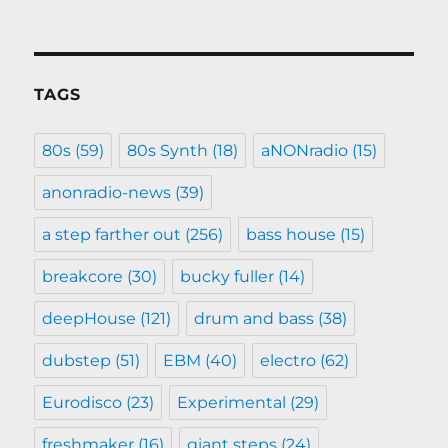
TAGS
80s
(59)
80s Synth
(18)
aNONradio
(15)
anonradio-news
(39)
a step farther out
(256)
bass house
(15)
breakcore
(30)
bucky fuller
(14)
deepHouse
(121)
drum and bass
(38)
dubstep
(51)
EBM
(40)
electro
(62)
Eurodisco
(23)
Experimental
(29)
freshmaker
(16)
giant steps
(24)