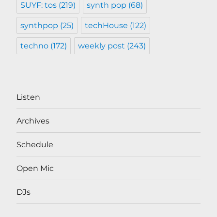
SUYF: tos
(219)
synth pop
(68)
synthpop
(25)
techHouse
(122)
techno
(172)
weekly post
(243)
Listen
Archives
Schedule
Open Mic
DJs