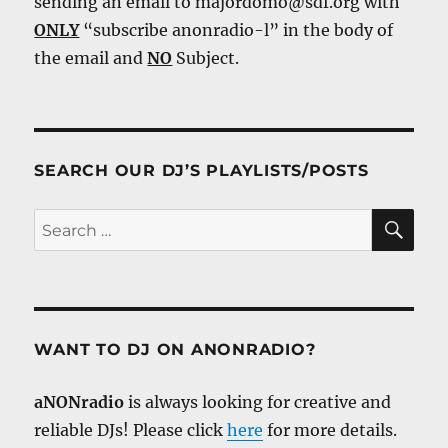
sending an email to majordomo@sdf.org with
ONLY
“subscribe anonradio-l” in the body of
the email and
NO
Subject.
SEARCH OUR DJ’S PLAYLISTS/POSTS
SE
Search
for:
WANT TO DJ ON ANONRADIO?
aNONradio
is always looking for creative and
reliable DJs! Please click
here
for more details.