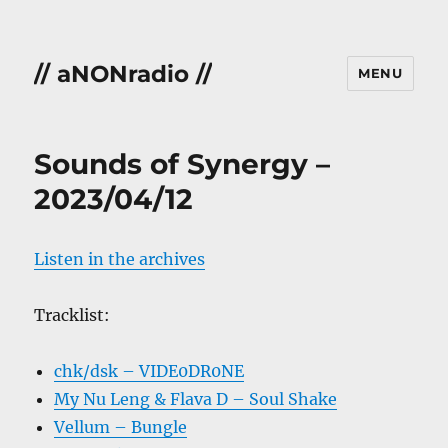
// aNONradio //
MENU
Sounds of Synergy –
2023/04/12
Listen in the archives
Tracklist:
chk/dsk – VIDE0DR0NE
My Nu Leng & Flava D – Soul Shake
Vellum – Bungle