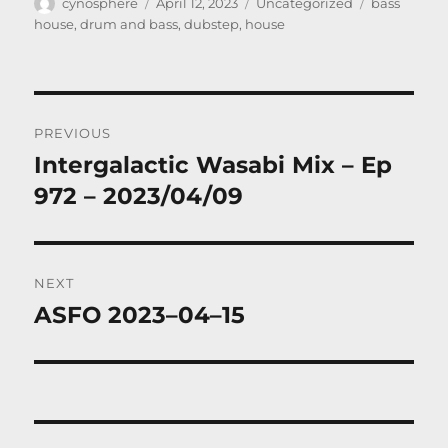
Author
Posted
Categories
Tags
cynosphere
April 12, 2023
Uncategorized
bass
on
house
,
drum and bass
,
dubstep
,
house
Post
PREVIOUS
navigation
Intergalactic Wasabi Mix – Ep
Previous
post:
972 – 2023/04/09
NEXT
ASFO 2023–04–15
Next
post: