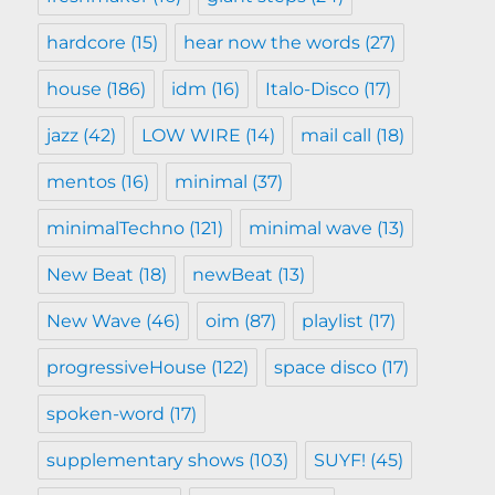
hardcore
(15)
hear now the words
(27)
house
(186)
idm
(16)
Italo-Disco
(17)
jazz
(42)
LOW WIRE
(14)
mail call
(18)
mentos
(16)
minimal
(37)
minimalTechno
(121)
minimal wave
(13)
New Beat
(18)
newBeat
(13)
New Wave
(46)
oim
(87)
playlist
(17)
progressiveHouse
(122)
space disco
(17)
spoken-word
(17)
supplementary shows
(103)
SUYF!
(45)