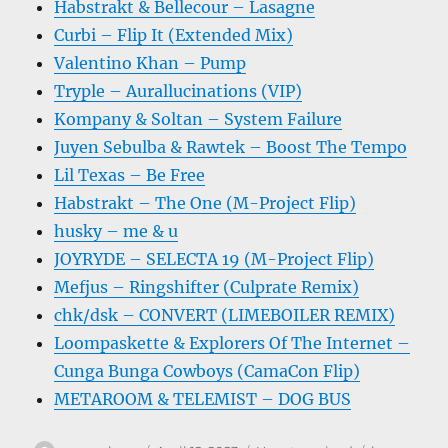
Habstrakt & Bellecour – Lasagne
Curbi – Flip It (Extended Mix)
Valentino Khan – Pump
Tryple – Aurallucinations (VIP)
Kompany & Soltan – System Failure
Juyen Sebulba & Rawtek – Boost The Tempo
Lil Texas – Be Free
Habstrakt – The One (M-Project Flip)
husky – me & u
JOYRYDE – SELECTA 19 (M-Project Flip)
Mefjus – Ringshifter (Culprate Remix)
chk/dsk – CONVERT (LIMEBOILER REMIX)
Loompaskette & Explorers Of The Internet –
Cunga Bunga Cowboys (CamaCon Flip)
METAROOM & TELEMIST – DOG BUS