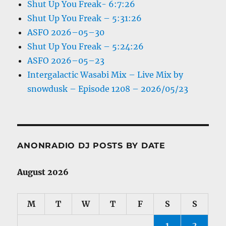
Shut Up You Freak- 6:7:26
Shut Up You Freak – 5:31:26
ASFO 2026–05–30
Shut Up You Freak – 5:24:26
ASFO 2026–05–23
Intergalactic Wasabi Mix – Live Mix by
snowdusk – Episode 1208 – 2026/05/23
ANONRADIO DJ POSTS BY DATE
August 2026
M
T
W
T
F
S
S
1
2