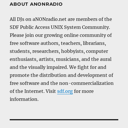
ABOUT ANONRADIO
All DJs on aNONradio.net are members of the
SDF Public Access UNIX System Community.
Please join our growing online community of
free software authors, teachers, librarians,
students, researchers, hobbyists, computer
enthusiasts, artists, musicians, and the aural
and the visually impaired. We fight for and
promote the distribution and development of
free software and the non-commercialization
of the Internet. Visit
sdf.org
for more
information.