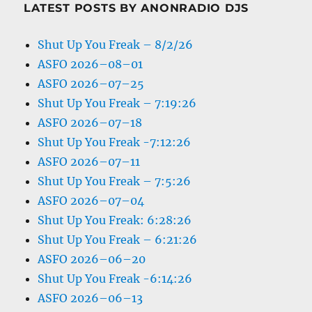
LATEST POSTS BY ANONRADIO DJS
Shut Up You Freak – 8/2/26
ASFO 2026–08–01
ASFO 2026–07–25
Shut Up You Freak – 7:19:26
ASFO 2026–07–18
Shut Up You Freak -7:12:26
ASFO 2026–07–11
Shut Up You Freak – 7:5:26
ASFO 2026–07–04
Shut Up You Freak: 6:28:26
Shut Up You Freak – 6:21:26
ASFO 2026–06–20
Shut Up You Freak -6:14:26
ASFO 2026–06–13