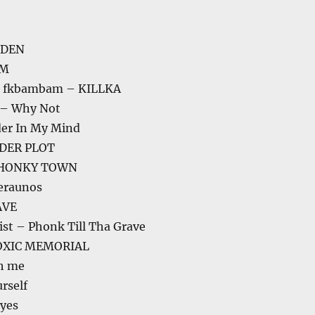
DDEN
AM
a, fkbambam – KILLKA
 – Why Not
der In My Mind
RDER PLOT
PHONKY TOWN
eraunos
AVE
st – Phonk Till Tha Grave
TOXIC MEMORIAL
th me
rself
yes