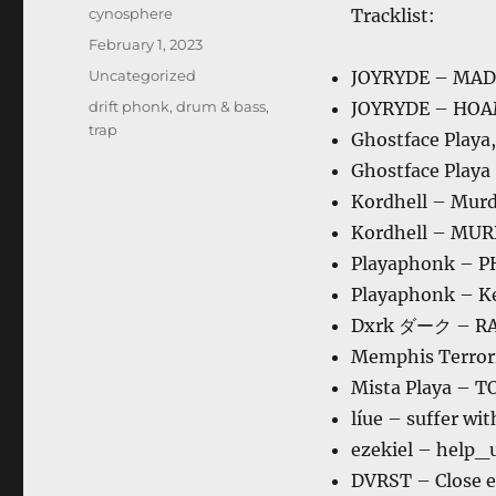
Author
cynosphere
Tracklist:
Posted
February 1, 2023
on
Categories
Uncategorized
JOYRYDE – MA
Tags
drift phonk
,
drum & bass
,
JOYRYDE – HO
trap
Ghostface Play
Ghostface Playa
Kordhell – Mur
Kordhell – MU
Playaphonk – 
Playaphonk – K
Dxrk ダーク – R
Memphis Terrori
Mista Playa – 
líue – suffer wi
ezekiel – help_u
DVRST – Close e