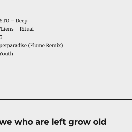
STO – Deep
Liens – Ritual
E
perparadise (Flume Remix)
 Youth
 we who are left grow old