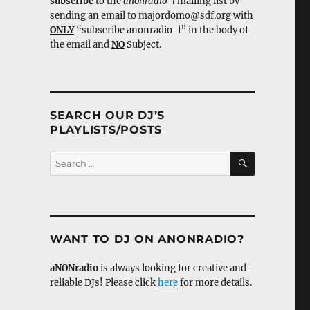
subscribe
to the
anonradio-l
mailing list by
sending an email to majordomo@sdf.org with
ONLY
“subscribe anonradio-l” in the body of
the email and
NO
Subject.
SEARCH OUR DJ’S
PLAYLISTS/POSTS
SEARCH
Search
for:
WANT TO DJ ON ANONRADIO?
aNONradio
is always looking for creative and
reliable DJs! Please click
here
for more details.