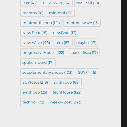
jazz
(42)
LOW WIRE
(14)
mail call
(18)
mentos
(16)
minimal
(37)
minimalTechno
(121)
minimal wave
(13)
New Beat
(18)
newBeat
(13)
New Wave
(46)
oim
(87)
playlist
(17)
progressiveHouse
(122)
space disco
(17)
spoken-word
(17)
supplementary shows
(103)
SUYF!
(45)
SUYF: tos
(219)
synth pop
(68)
synthpop
(25)
techHouse
(122)
techno
(172)
weekly post
(243)