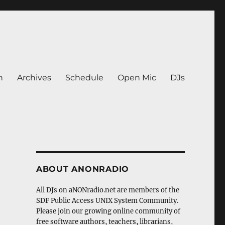
n
Archives
Schedule
Open Mic
DJs
ABOUT ANONRADIO
All DJs on aNONradio.net are members of the
SDF Public Access UNIX System Community.
Please join our growing online community of
free software authors, teachers, librarians,