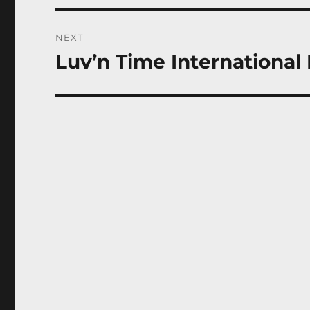
NEXT
Luv’n Time International 
Next
post: