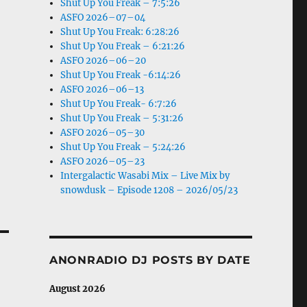
Shut Up You Freak – 7:5:26
ASFO 2026–07–04
Shut Up You Freak: 6:28:26
Shut Up You Freak – 6:21:26
ASFO 2026–06–20
Shut Up You Freak -6:14:26
ASFO 2026–06–13
Shut Up You Freak- 6:7:26
Shut Up You Freak – 5:31:26
ASFO 2026–05–30
Shut Up You Freak – 5:24:26
ASFO 2026–05–23
Intergalactic Wasabi Mix – Live Mix by
snowdusk – Episode 1208 – 2026/05/23
ANONRADIO DJ POSTS BY DATE
August 2026