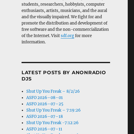
students, researchers, hobbyists, computer
enthusiasts, artists, musicians, and the aural
and the visually impaired. We fight for and
promote the distribution and development of
free software and the non-commercialization
of the Internet. Visit
sdf.org
for more
information.
LATEST POSTS BY ANONRADIO
DJS
Shut Up You Freak – 8/2/26
ASFO 2026–08–01
ASFO 2026–07–25
Shut Up You Freak – 7:19:26
ASFO 2026–07–18
Shut Up You Freak -7:12:26
ASFO 2026–07–11