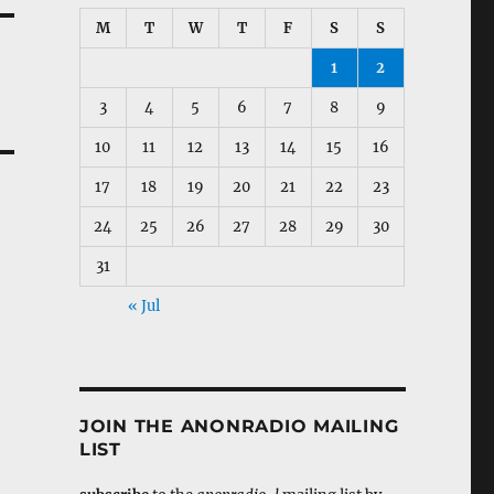
M
T
W
T
F
S
S
1
2
3
4
5
6
7
8
9
10
11
12
13
14
15
16
17
18
19
20
21
22
23
24
25
26
27
28
29
30
31
« Jul
JOIN THE ANONRADIO MAILING
LIST