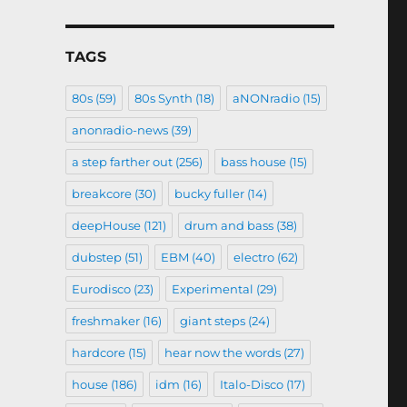
TAGS
80s
(59)
80s Synth
(18)
aNONradio
(15)
anonradio-news
(39)
a step farther out
(256)
bass house
(15)
breakcore
(30)
bucky fuller
(14)
deepHouse
(121)
drum and bass
(38)
dubstep
(51)
EBM
(40)
electro
(62)
Eurodisco
(23)
Experimental
(29)
freshmaker
(16)
giant steps
(24)
hardcore
(15)
hear now the words
(27)
house
(186)
idm
(16)
Italo-Disco
(17)