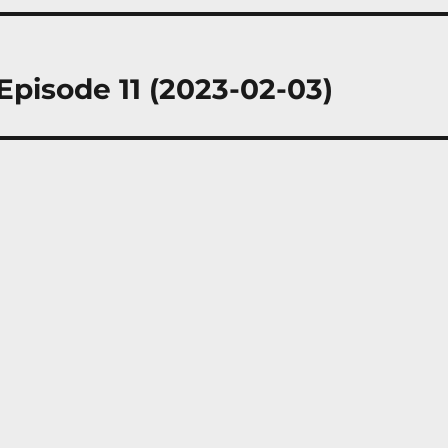
Episode 11 (2023-02-03)