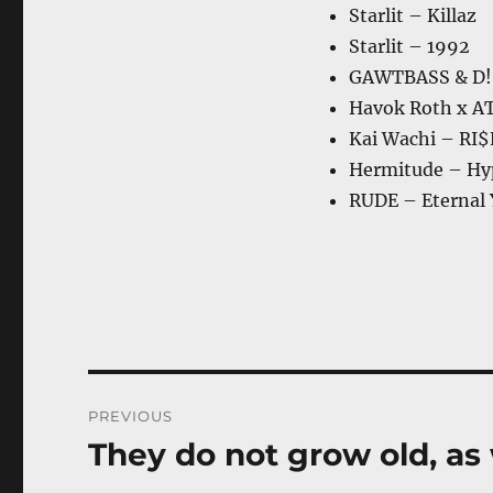
Starlit – Killaz
Starlit – 1992
GAWTBASS & D!
Havok Roth x AT
Kai Wachi – RI$
Hermitude – Hy
RUDE – Eternal
Post
PREVIOUS
navigation
They do not grow old, as
Previous
post: