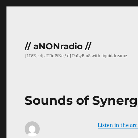
// aNONradio //
[LIVE]: dj aTRoPiNe / dJ PoLyBiuS with liquiddreamz
Sounds of Synerg
Listen in the ar