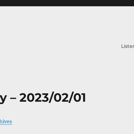
Liste
y – 2023/02/01
chives