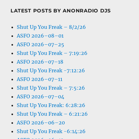
LATEST POSTS BY ANONRADIO DJS
Shut Up You Freak – 8/2/26
ASFO 2026–08–01
ASFO 2026–07–25
Shut Up You Freak – 7:19:26
ASFO 2026–07–18
Shut Up You Freak -7:12:26
ASFO 2026–07–11
Shut Up You Freak – 7:5:26
ASFO 2026–07–04
Shut Up You Freak: 6:28:26
Shut Up You Freak – 6:21:26
ASFO 2026–06–20
Shut Up You Freak -6:14:26