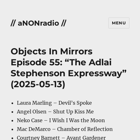
// aNONradio //
MENU
Objects In Mirrors
Episode 55: “The Adlai
Stephenson Expressway”
(2025-05-13)
Laura Marling – Devil’s Spoke
Angel Olsen – Shut Up Kiss Me
Neko Case – I Wish I Was the Moon
Mac DeMarco – Chamber of Reflection
Courtney Barnett – Avant Gardener