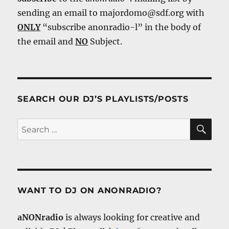
sending an email to majordomo@sdf.org with
ONLY
“subscribe anonradio-l” in the body of
the email and
NO
Subject.
SEARCH OUR DJ’S PLAYLISTS/POSTS
SE
Search
for:
WANT TO DJ ON ANONRADIO?
aNONradio
is always looking for creative and