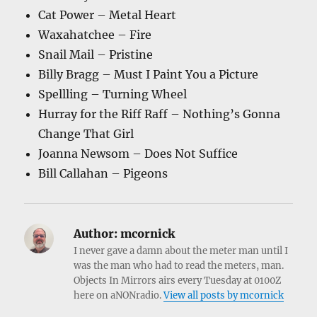
Cat Power – Metal Heart
Waxahatchee – Fire
Snail Mail – Pristine
Billy Bragg – Must I Paint You a Picture
Spellling – Turning Wheel
Hurray for the Riff Raff – Nothing’s Gonna
Change That Girl
Joanna Newsom – Does Not Suffice
Bill Callahan – Pigeons
Author:
mcornick
I never gave a damn about the meter man until I
was the man who had to read the meters, man.
Objects In Mirrors airs every Tuesday at 0100Z
here on aNONradio.
View all posts by mcornick