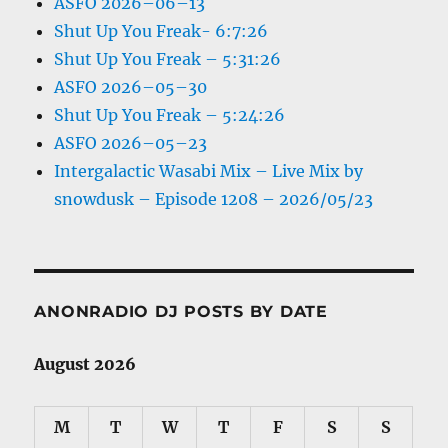
ASFO 2026–06–13
Shut Up You Freak- 6:7:26
Shut Up You Freak – 5:31:26
ASFO 2026–05–30
Shut Up You Freak – 5:24:26
ASFO 2026–05–23
Intergalactic Wasabi Mix – Live Mix by
snowdusk – Episode 1208 – 2026/05/23
ANONRADIO DJ POSTS BY DATE
August 2026
M
T
W
T
F
S
S