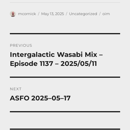
Author
Posted
Categories
Tags
mcornick
May 13, 2025
Uncategorized
oim
on
Post
PREVIOUS
navigation
Intergalactic Wasabi Mix –
Previous
post:
Episode 1137 – 2025/05/11
NEXT
ASFO 2025–05–17
Next
post: