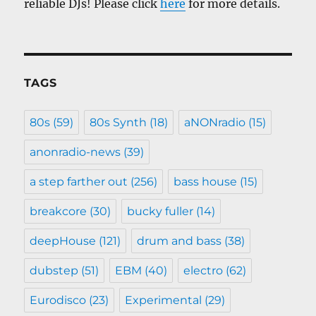
reliable DJs! Please click
here
for more details.
TAGS
80s
(59)
80s Synth
(18)
aNONradio
(15)
anonradio-news
(39)
a step farther out
(256)
bass house
(15)
breakcore
(30)
bucky fuller
(14)
deepHouse
(121)
drum and bass
(38)
dubstep
(51)
EBM
(40)
electro
(62)
Eurodisco
(23)
Experimental
(29)