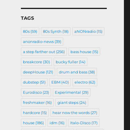
TAGS
80s
(59)
80s Synth
(18)
aNONradio
(15)
anonradio-news
(39)
a step farther out
(256)
bass house
(15)
breakcore
(30)
bucky fuller
(14)
deepHouse
(121)
drum and bass
(38)
dubstep
(51)
EBM
(40)
electro
(62)
Eurodisco
(23)
Experimental
(29)
freshmaker
(16)
giant steps
(24)
hardcore
(15)
hear now the words
(27)
house
(186)
idm
(16)
Italo-Disco
(17)