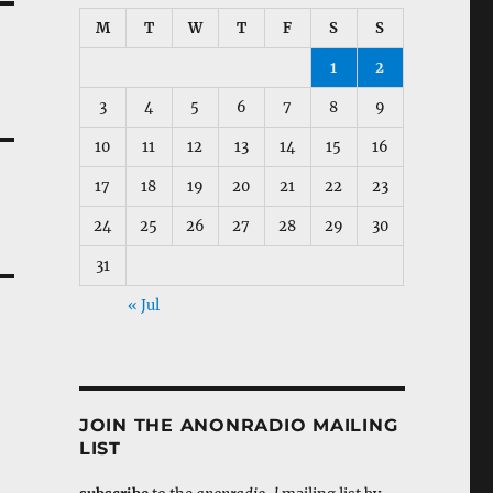
M
T
W
T
F
S
S
1
2
3
4
5
6
7
8
9
10
11
12
13
14
15
16
17
18
19
20
21
22
23
24
25
26
27
28
29
30
31
« Jul
JOIN THE ANONRADIO MAILING
LIST