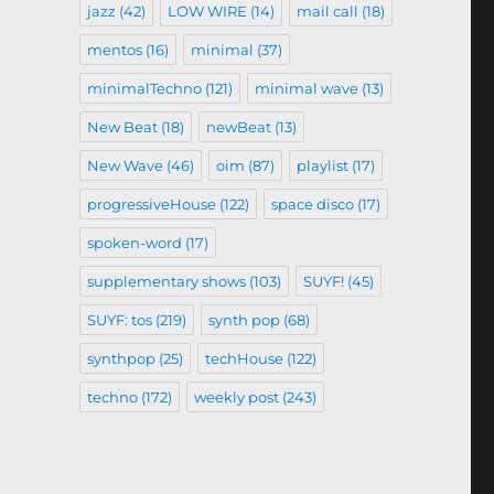
jazz
(42)
LOW WIRE
(14)
mail call
(18)
mentos
(16)
minimal
(37)
minimalTechno
(121)
minimal wave
(13)
New Beat
(18)
newBeat
(13)
New Wave
(46)
oim
(87)
playlist
(17)
progressiveHouse
(122)
space disco
(17)
spoken-word
(17)
supplementary shows
(103)
SUYF!
(45)
SUYF: tos
(219)
synth pop
(68)
synthpop
(25)
techHouse
(122)
techno
(172)
weekly post
(243)