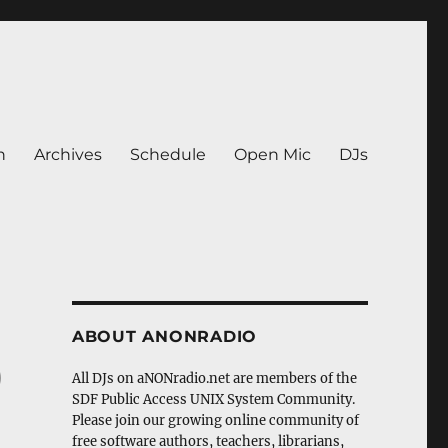
n
Archives
Schedule
Open Mic
DJs
ABOUT ANONRADIO
)
All DJs on aNONradio.net are members of the
SDF Public Access UNIX System Community.
Please join our growing online community of
free software authors, teachers, librarians,