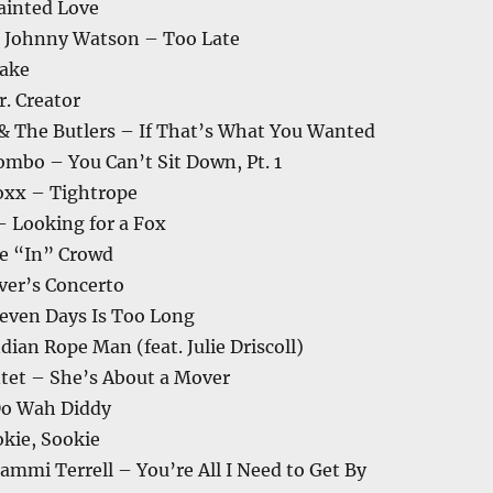
ainted Love
& Johnny Watson – Too Late
ake
. Creator
 & The Butlers – If That’s What You Wanted
ombo – You Can’t Sit Down, Pt. 1
Foxx – Tightrope
– Looking for a Fox
e “In” Crowd
ver’s Concerto
even Days Is Too Long
dian Rope Man (feat. Julie Driscoll)
ntet – She’s About a Mover
Do Wah Diddy
kie, Sookie
mmi Terrell – You’re All I Need to Get By