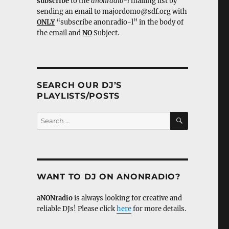
subscribe
to the
anonradio-l
mailing list by
sending an email to majordomo@sdf.org with
ONLY
“subscribe anonradio-l” in the body of
the email and
NO
Subject.
SEARCH OUR DJ’S
PLAYLISTS/POSTS
SEARCH
Search
for:
WANT TO DJ ON ANONRADIO?
aNONradio
is always looking for creative and
reliable DJs! Please click
here
for more details.