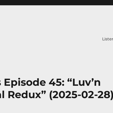
Liste
s Episode 45: “Luv’n
l Redux” (2025-02-28