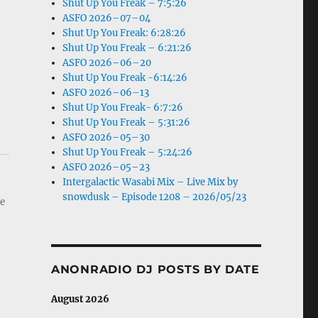
Shut Up You Freak – 7:5:26
ASFO 2026–07–04
Shut Up You Freak: 6:28:26
Shut Up You Freak – 6:21:26
ASFO 2026–06–20
Shut Up You Freak -6:14:26
ASFO 2026–06–13
Shut Up You Freak- 6:7:26
Shut Up You Freak – 5:31:26
ASFO 2026–05–30
Shut Up You Freak – 5:24:26
ASFO 2026–05–23
Intergalactic Wasabi Mix – Live Mix by
snowdusk – Episode 1208 – 2026/05/23
he
ANONRADIO DJ POSTS BY DATE
August 2026