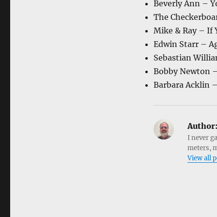
Beverly Ann – Y
The Checkerboar
Mike & Ray – If
Edwin Starr – A
Sebastian Will
Bobby Newton – 
Barbara Acklin –
Author
I never g
meters, m
View all 