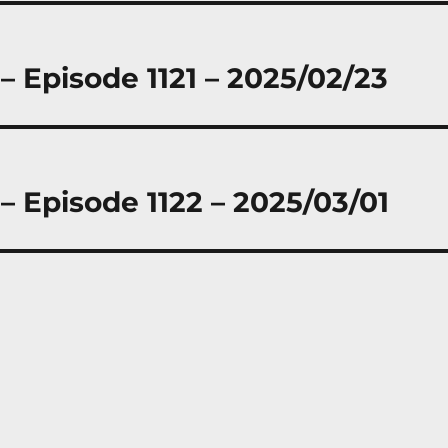
– Episode 1121 – 2025/02/23
– Episode 1122 – 2025/03/01