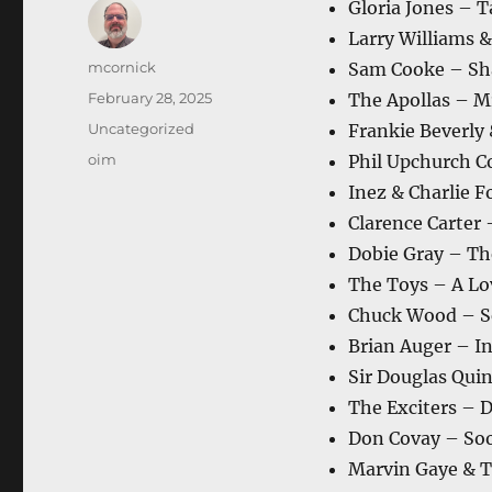
Gloria Jones – T
Larry Williams 
Author
mcornick
Sam Cooke – Sh
Posted
February 28, 2025
The Apollas – Mr
on
Categories
Uncategorized
Frankie Beverly
Tags
oim
Phil Upchurch C
Inez & Charlie 
Clarence Carter 
Dobie Gray – Th
The Toys – A Lo
Chuck Wood – S
Brian Auger – In
Sir Douglas Qui
The Exciters – 
Don Covay – Soo
Marvin Gaye & Ta