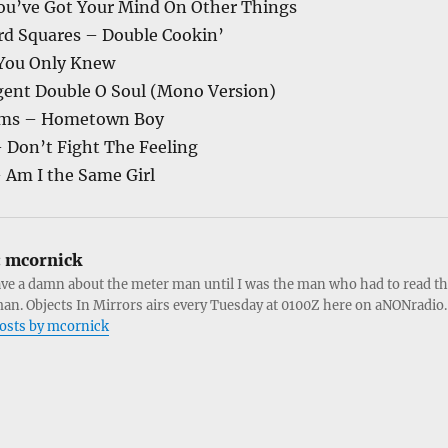
ou’ve Got Your Mind On Other Things
d Squares – Double Cookin’
 You Only Knew
gent Double O Soul (Mono Version)
iams – Hometown Boy
Don’t Fight The Feeling
 Am I the Same Girl
:
mcornick
ave a damn about the meter man until I was the man who had to read t
an. Objects In Mirrors airs every Tuesday at 0100Z here on aNONradio.
posts by mcornick