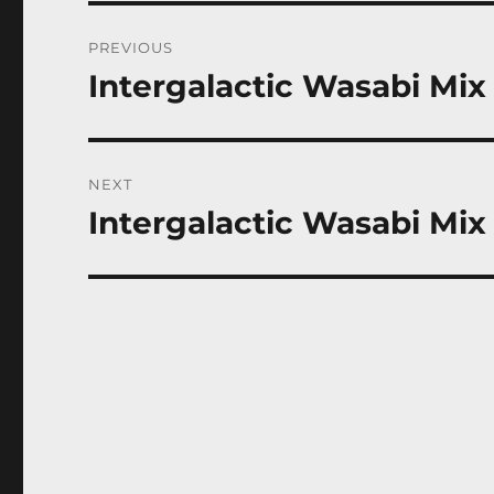
Post
PREVIOUS
navigation
Intergalactic Wasabi Mix 
Previous
post:
NEXT
Intergalactic Wasabi Mix 
Next
post: