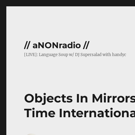
// aNONradio //
[LIVE]: Language Soup w/ DJ Supersalad with handyc
Objects In Mirror
Time Internationa