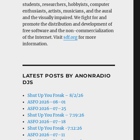
students, researchers, hobbyists, computer
enthusiasts, artists, musicians, and the aural
and the visually impaired. We fight for and
promote the distribution and development of
free software and the non-commercialization
of the Internet. Visit
sdf.org
for more
information.
LATEST POSTS BY ANONRADIO
DJS
Shut Up You Freak – 8/2/26
ASFO 2026–08–01
ASFO 2026–07–25
Shut Up You Freak – 7:19:26
ASFO 2026–07–18
Shut Up You Freak -7:12:26
ASFO 2026–07–11