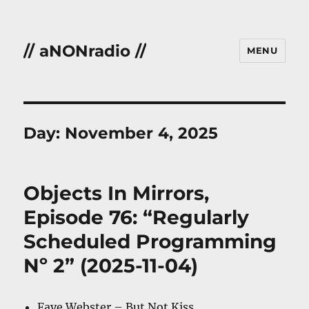
// aNONradio //
MENU
Day:
November 4, 2025
Objects In Mirrors,
Episode 76: “Regularly
Scheduled Programming
Nº 2” (2025-11-04)
Faye Webster – But Not Kiss