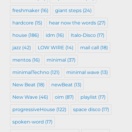
freshmaker
(16)
giant steps
(24)
hardcore
(15)
hear now the words
(27)
house
(186)
idm
(16)
Italo-Disco
(17)
jazz
(42)
LOW WIRE
(14)
mail call
(18)
mentos
(16)
minimal
(37)
minimalTechno
(121)
minimal wave
(13)
New Beat
(18)
newBeat
(13)
New Wave
(46)
oim
(87)
playlist
(17)
progressiveHouse
(122)
space disco
(17)
spoken-word
(17)