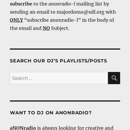
subscribe
to the
anonradio-l
mailing list by
sending an email to majordomo@sdf.org with
ONLY
“subscribe anonradio-l” in the body of
the email and
NO
Subject.
SEARCH OUR DJ’S PLAYLISTS/POSTS
SE
Search
for:
WANT TO DJ ON ANONRADIO?
aNONradio
is always looking for creative and