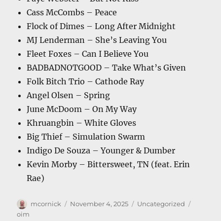
Cass McCombs – Peace
Flock of Dimes – Long After Midnight
MJ Lenderman – She’s Leaving You
Fleet Foxes – Can I Believe You
BADBADNOTGOOD – Take What’s Given
Folk Bitch Trio – Cathode Ray
Angel Olsen – Spring
June McDoom – On My Way
Khruangbin – White Gloves
Big Thief – Simulation Swarm
Indigo De Souza – Younger & Dumber
Kevin Morby – Bittersweet, TN (feat. Erin
Rae)
Author
Posted
Categories
Tags
mcornick
November 4, 2025
Uncategorized
on
oim