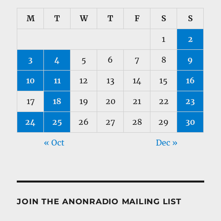
M
T
W
T
F
S
S
1
2
3
4
5
6
7
8
9
10
11
12
13
14
15
16
17
18
19
20
21
22
23
24
25
26
27
28
29
30
« Oct
Dec »
JOIN THE ANONRADIO MAILING LIST