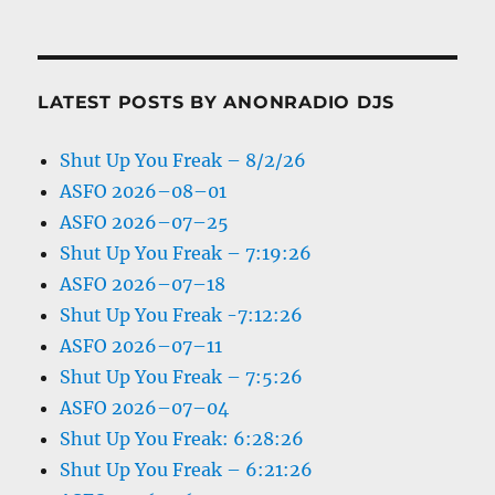
LATEST POSTS BY ANONRADIO DJS
Shut Up You Freak – 8/2/26
ASFO 2026–08–01
ASFO 2026–07–25
Shut Up You Freak – 7:19:26
ASFO 2026–07–18
Shut Up You Freak -7:12:26
ASFO 2026–07–11
Shut Up You Freak – 7:5:26
ASFO 2026–07–04
Shut Up You Freak: 6:28:26
Shut Up You Freak – 6:21:26