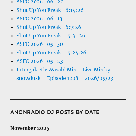
ASFO 2026–06–20
Shut Up You Freak -6:14:26
ASFO 2026–06–13
Shut Up You Freak- 6:7:26
Shut Up You Freak – 5:31:26
ASFO 2026–05–30
Shut Up You Freak – 5:24:26
ASFO 2026–05–23
Intergalactic Wasabi Mix – Live Mix by
snowdusk – Episode 1208 – 2026/05/23
ANONRADIO DJ POSTS BY DATE
November 2025