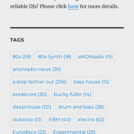
reliable DJs! Please click
here
for more details.
TAGS
80s
(59)
80s Synth
(18)
aNONradio
(15)
anonradio-news
(39)
a step farther out
(256)
bass house
(15)
breakcore
(30)
bucky fuller
(14)
deepHouse
(121)
drum and bass
(38)
dubstep
(51)
EBM
(40)
electro
(62)
Eurodisco
(23)
Experimental
(29)