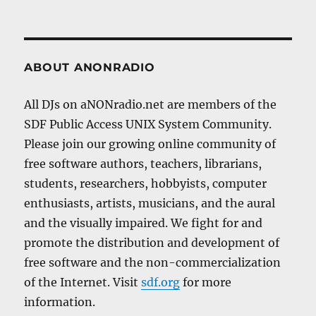
ABOUT ANONRADIO
All DJs on aNONradio.net are members of the
SDF Public Access UNIX System Community.
Please join our growing online community of
free software authors, teachers, librarians,
students, researchers, hobbyists, computer
enthusiasts, artists, musicians, and the aural
and the visually impaired. We fight for and
promote the distribution and development of
free software and the non-commercialization
of the Internet. Visit
sdf.org
for more
information.