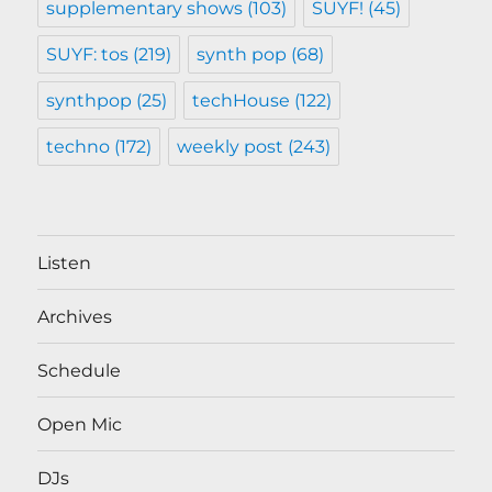
supplementary shows
(103)
SUYF!
(45)
SUYF: tos
(219)
synth pop
(68)
synthpop
(25)
techHouse
(122)
techno
(172)
weekly post
(243)
Listen
Archives
Schedule
Open Mic
DJs