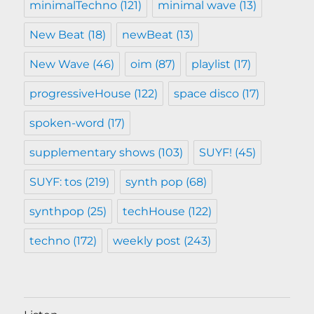
minimalTechno
(121)
minimal wave
(13)
New Beat
(18)
newBeat
(13)
New Wave
(46)
oim
(87)
playlist
(17)
progressiveHouse
(122)
space disco
(17)
spoken-word
(17)
supplementary shows
(103)
SUYF!
(45)
SUYF: tos
(219)
synth pop
(68)
synthpop
(25)
techHouse
(122)
techno
(172)
weekly post
(243)