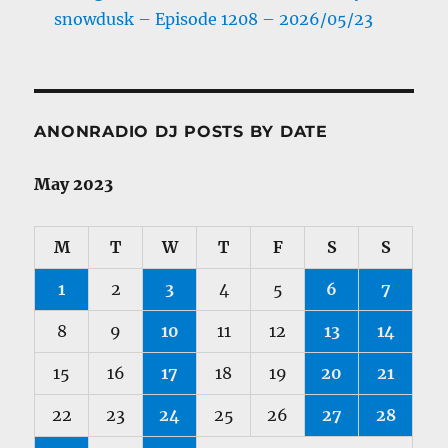
snowdusk – Episode 1208 – 2026/05/23
ANONRADIO DJ POSTS BY DATE
May 2023
M
T
W
T
F
S
S
1
2
3
4
5
6
7
8
9
10
11
12
13
14
15
16
17
18
19
20
21
22
23
24
25
26
27
28