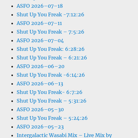
ASFO 2026–07–18
Shut Up You Freak -7:12:26
ASFO 2026–07–11
Shut Up You Freak – 7:5:26
ASFO 2026–07–04
Shut Up You Freak: 6:28:26
Shut Up You Freak – 6:21:26
ASFO 2026–06–20
Shut Up You Freak -6:14:26
ASFO 2026–06–13
Shut Up You Freak- 6:7:26
Shut Up You Freak – 5:31:26
ASFO 2026–05–30
Shut Up You Freak – 5:24:26
ASFO 2026–05–23
Intergalactic Wasabi Mix – Live Mix by