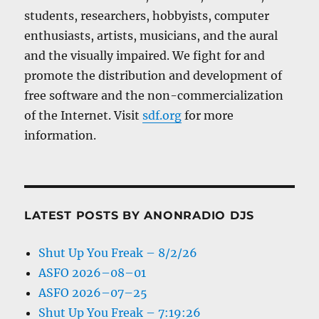
students, researchers, hobbyists, computer
enthusiasts, artists, musicians, and the aural
and the visually impaired. We fight for and
promote the distribution and development of
free software and the non-commercialization
of the Internet. Visit
sdf.org
for more
information.
LATEST POSTS BY ANONRADIO DJS
Shut Up You Freak – 8/2/26
ASFO 2026–08–01
ASFO 2026–07–25
Shut Up You Freak – 7:19:26