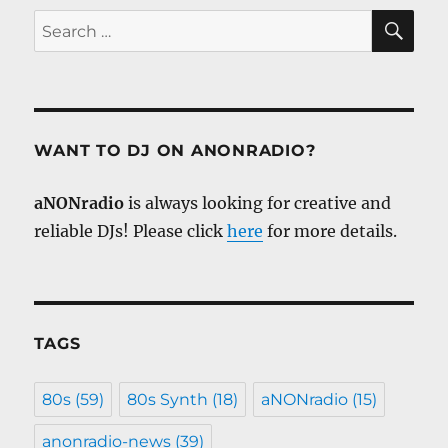
SE
Search
for:
WANT TO DJ ON ANONRADIO?
aNONradio
is always looking for creative and
reliable DJs! Please click
here
for more details.
TAGS
80s
(59)
80s Synth
(18)
aNONradio
(15)
anonradio-news
(39)