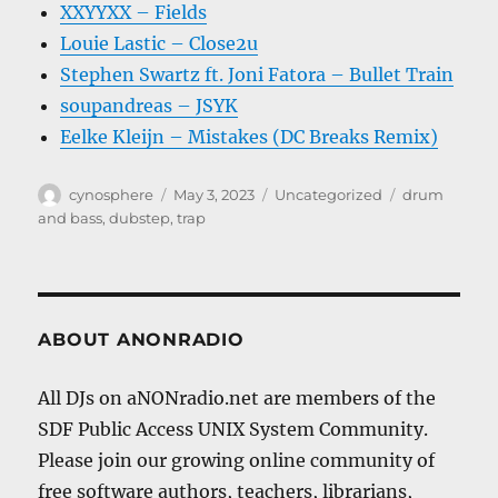
XXYYXX – Fields
Louie Lastic – Close2u
Stephen Swartz ft. Joni Fatora – Bullet Train
soupandreas – JSYK
Eelke Kleijn – Mistakes (DC Breaks Remix)
Author
Posted
Categories
Tags
cynosphere
May 3, 2023
Uncategorized
drum
on
and bass
,
dubstep
,
trap
ABOUT ANONRADIO
All DJs on aNONradio.net are members of the
SDF Public Access UNIX System Community.
Please join our growing online community of
free software authors, teachers, librarians,