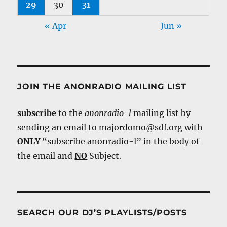
29
30
31
« Apr
Jun »
JOIN THE ANONRADIO MAILING LIST
subscribe
to the
anonradio-l
mailing list by
sending an email to majordomo@sdf.org with
ONLY
“subscribe anonradio-l” in the body of
the email and
NO
Subject.
SEARCH OUR DJ’S PLAYLISTS/POSTS