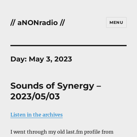
// aNONradio //
MENU
Day:
May 3, 2023
Sounds of Synergy –
2023/05/03
Listen in the archives
I went through my old last.fm profile from