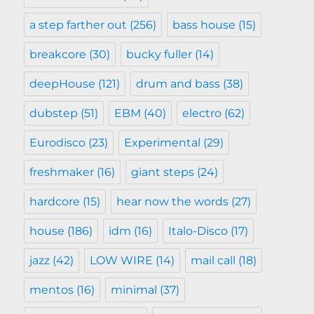
a step farther out
(256)
bass house
(15)
breakcore
(30)
bucky fuller
(14)
deepHouse
(121)
drum and bass
(38)
dubstep
(51)
EBM
(40)
electro
(62)
Eurodisco
(23)
Experimental
(29)
freshmaker
(16)
giant steps
(24)
hardcore
(15)
hear now the words
(27)
house
(186)
idm
(16)
Italo-Disco
(17)
jazz
(42)
LOW WIRE
(14)
mail call
(18)
mentos
(16)
minimal
(37)