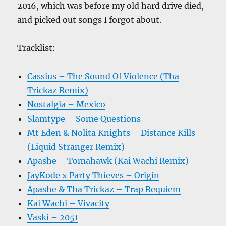
2016, which was before my old hard drive died,
and picked out songs I forgot about.
Tracklist:
Cassius – The Sound Of Violence (Tha
Trickaz Remix)
Nostalgia – Mexico
Slamtype – Some Questions
Mt Eden & Nolita Knights – Distance Kills
(Liquid Stranger Remix)
Apashe – Tomahawk (Kai Wachi Remix)
JayKode x Party Thieves – Origin
Apashe & Tha Trickaz – Trap Requiem
Kai Wachi – Vivacity
Vaski – 2051