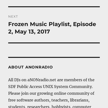
post:
NEXT
Frozen Music Playlist, Episode
Next
post:
2, May 13, 2017
ABOUT ANONRADIO
All DJs on aNONradio.net are members of the
SDF Public Access UNIX System Community.
Please join our growing online community of
free software authors, teachers, librarians,
students, researchers, hobbyists, computer