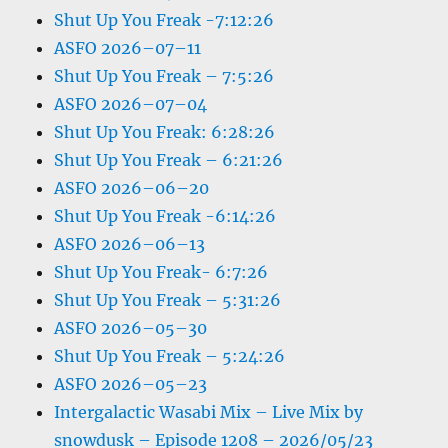
Shut Up You Freak -7:12:26
ASFO 2026–07–11
Shut Up You Freak – 7:5:26
ASFO 2026–07–04
Shut Up You Freak: 6:28:26
Shut Up You Freak – 6:21:26
ASFO 2026–06–20
Shut Up You Freak -6:14:26
ASFO 2026–06–13
Shut Up You Freak- 6:7:26
Shut Up You Freak – 5:31:26
ASFO 2026–05–30
Shut Up You Freak – 5:24:26
ASFO 2026–05–23
Intergalactic Wasabi Mix – Live Mix by
snowdusk – Episode 1208 – 2026/05/23