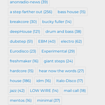
anonradio-news
(39)
a step farther out
(256)
bass house
(15)
breakcore
(30)
bucky fuller
(14)
deepHouse
(121)
drum and bass
(38)
dubstep
(51)
EBM
(40)
electro
(62)
Eurodisco
(23)
Experimental
(29)
freshmaker
(16)
giant steps
(24)
hardcore
(15)
hear now the words
(27)
house
(186)
idm
(16)
Italo-Disco
(17)
jazz
(42)
LOW WIRE
(14)
mail call
(18)
mentos
(16)
minimal
(37)