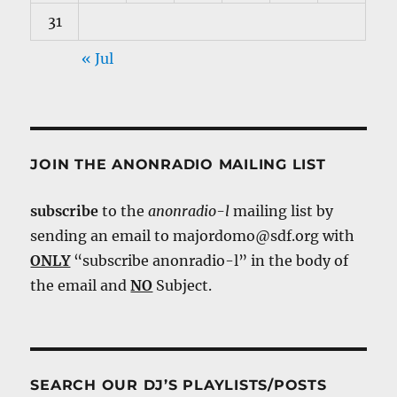
31
« Jul
JOIN THE ANONRADIO MAILING LIST
subscribe
to the
anonradio-l
mailing list by
sending an email to majordomo@sdf.org with
ONLY
“subscribe anonradio-l” in the body of
the email and
NO
Subject.
SEARCH OUR DJ’S PLAYLISTS/POSTS