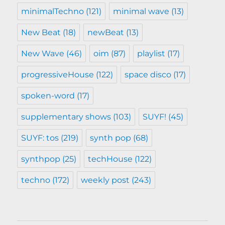
minimalTechno
(121)
minimal wave
(13)
New Beat
(18)
newBeat
(13)
New Wave
(46)
oim
(87)
playlist
(17)
progressiveHouse
(122)
space disco
(17)
spoken-word
(17)
supplementary shows
(103)
SUYF!
(45)
SUYF: tos
(219)
synth pop
(68)
synthpop
(25)
techHouse
(122)
techno
(172)
weekly post
(243)