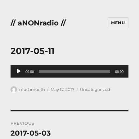
// aNONradio //
MENU
2017-05-11
Audio
00:00
00:00
Player
Author
Posted
Categories
mushmouth
May 12, 2017
Uncategorized
on
Post
PREVIOUS
navigation
2017-05-03
Previous