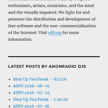
enthusiasts, artists, musicians, and the aural
and the visually impaired. We fight for and
promote the distribution and development of
free software and the non-commercialization
of the Internet. Visit
sdf.org
for more
information.
LATEST POSTS BY ANONRADIO DJS
Shut Up You Freak – 8/2/26
ASFO 2026–08–01
ASFO 2026–07–25
Shut Up You Freak – 7:19:26
ASFO 2026–07–18