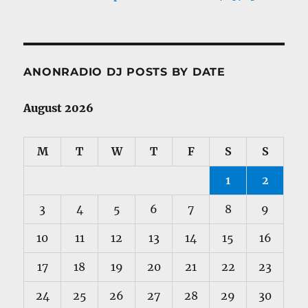
ANONRADIO DJ POSTS BY DATE
August 2026
M
T
W
T
F
S
S
1
2
3
4
5
6
7
8
9
10
11
12
13
14
15
16
17
18
19
20
21
22
23
24
25
26
27
28
29
30