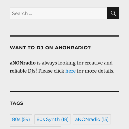
SE
Search
for:
WANT TO DJ ON ANONRADIO?
aNONradio
is always looking for creative and
reliable DJs! Please click
here
for more details.
TAGS
80s
(59)
80s Synth
(18)
aNONradio
(15)