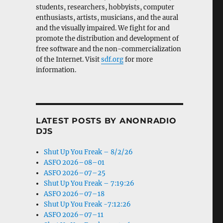
students, researchers, hobbyists, computer
enthusiasts, artists, musicians, and the aural
and the visually impaired. We fight for and
promote the distribution and development of
free software and the non-commercialization
of the Internet. Visit
sdf.org
for more
information.
LATEST POSTS BY ANONRADIO
DJS
Shut Up You Freak – 8/2/26
ASFO 2026–08–01
ASFO 2026–07–25
Shut Up You Freak – 7:19:26
ASFO 2026–07–18
Shut Up You Freak -7:12:26
ASFO 2026–07–11