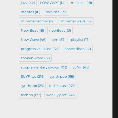
jazz
(42)
LOW WIRE
(14)
mail call
(18)
mentos
(16)
minimal
(37)
minimalTechno
(121)
minimal wave
(13)
New Beat
(18)
newBeat
(13)
New Wave
(46)
oim
(87)
playlist
(17)
progressiveHouse
(122)
space disco
(17)
spoken-word
(17)
supplementary shows
(103)
SUYF!
(45)
SUYF: tos
(219)
synth pop
(68)
synthpop
(25)
techHouse
(122)
techno
(172)
weekly post
(243)