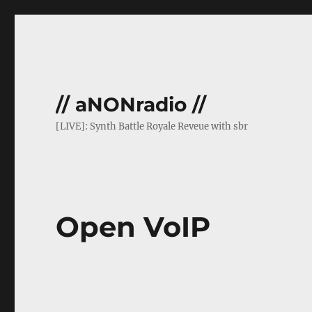
// aNONradio //
[LIVE]: Synth Battle Royale Reveue with sbr
Open VoIP