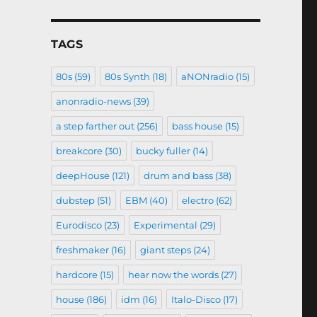
TAGS
80s
(59)
80s Synth
(18)
aNONradio
(15)
anonradio-news
(39)
a step farther out
(256)
bass house
(15)
breakcore
(30)
bucky fuller
(14)
deepHouse
(121)
drum and bass
(38)
dubstep
(51)
EBM
(40)
electro
(62)
Eurodisco
(23)
Experimental
(29)
freshmaker
(16)
giant steps
(24)
hardcore
(15)
hear now the words
(27)
house
(186)
idm
(16)
Italo-Disco
(17)