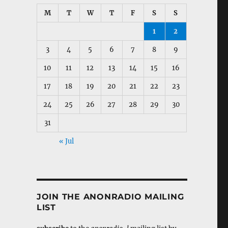
M
T
W
T
F
S
S
1
2
3
4
5
6
7
8
9
10
11
12
13
14
15
16
17
18
19
20
21
22
23
24
25
26
27
28
29
30
31
« Jul
JOIN THE ANONRADIO MAILING
LIST