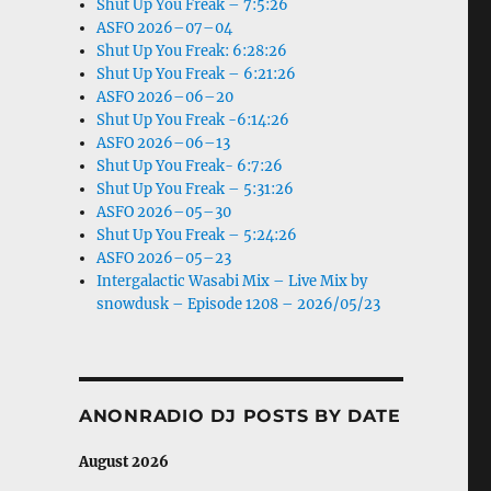
Shut Up You Freak – 7:5:26
ASFO 2026–07–04
Shut Up You Freak: 6:28:26
Shut Up You Freak – 6:21:26
ASFO 2026–06–20
Shut Up You Freak -6:14:26
ASFO 2026–06–13
Shut Up You Freak- 6:7:26
Shut Up You Freak – 5:31:26
ASFO 2026–05–30
Shut Up You Freak – 5:24:26
ASFO 2026–05–23
Intergalactic Wasabi Mix – Live Mix by
snowdusk – Episode 1208 – 2026/05/23
ANONRADIO DJ POSTS BY DATE
August 2026