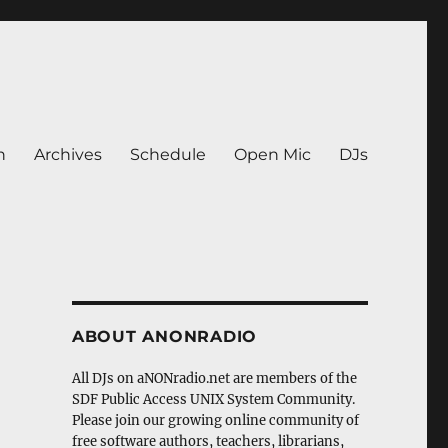
n
Archives
Schedule
Open Mic
DJs
ABOUT ANONRADIO
All DJs on aNONradio.net are members of the
SDF Public Access UNIX System Community.
Please join our growing online community of
free software authors, teachers, librarians,