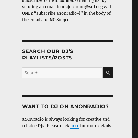
subscribe
to the
anonradio-l
mailing list by
sending an email to majordomo@sdf.org with
ONLY
“subscribe anonradio-l” in the body of
the email and
NO
Subject.
SEARCH OUR DJ’S
PLAYLISTS/POSTS
SEARCH
Search
for:
WANT TO DJ ON ANONRADIO?
aNONradio
is always looking for creative and
reliable DJs! Please click
here
for more details.