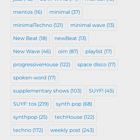
mentos
(16)
minimal
(37)
minimalTechno
(121)
minimal wave
(13)
New Beat
(18)
newBeat
(13)
New Wave
(46)
oim
(87)
playlist
(17)
progressiveHouse
(122)
space disco
(17)
spoken-word
(17)
supplementary shows
(103)
SUYF!
(45)
SUYF: tos
(219)
synth pop
(68)
synthpop
(25)
techHouse
(122)
techno
(172)
weekly post
(243)