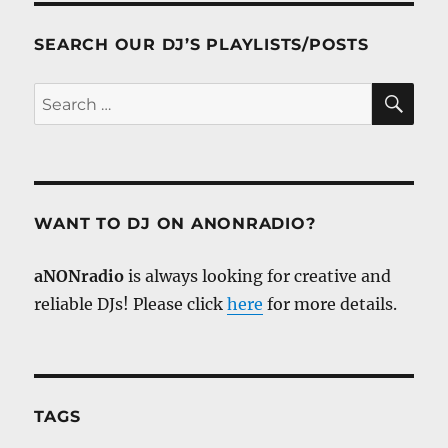
SEARCH OUR DJ’S PLAYLISTS/POSTS
SE
Search
for:
WANT TO DJ ON ANONRADIO?
aNONradio
is always looking for creative and
reliable DJs! Please click
here
for more details.
TAGS