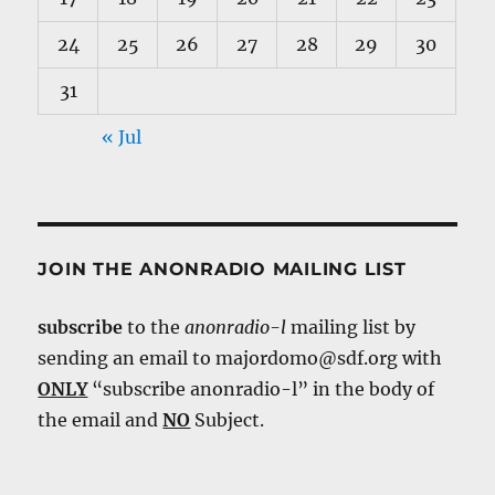
24
25
26
27
28
29
30
31
« Jul
JOIN THE ANONRADIO MAILING LIST
subscribe
to the
anonradio-l
mailing list by
sending an email to majordomo@sdf.org with
ONLY
“subscribe anonradio-l” in the body of
the email and
NO
Subject.