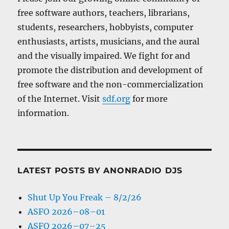
free software authors, teachers, librarians,
students, researchers, hobbyists, computer
enthusiasts, artists, musicians, and the aural
and the visually impaired. We fight for and
promote the distribution and development of
free software and the non-commercialization
of the Internet. Visit
sdf.org
for more
information.
LATEST POSTS BY ANONRADIO DJS
Shut Up You Freak – 8/2/26
ASFO 2026–08–01
ASFO 2026–07–25