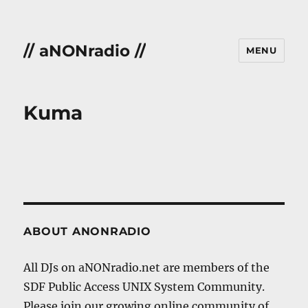
// aNONradio //
MENU
Kuma
ABOUT ANONRADIO
All DJs on aNONradio.net are members of the
SDF Public Access UNIX System Community.
Please join our growing online community of