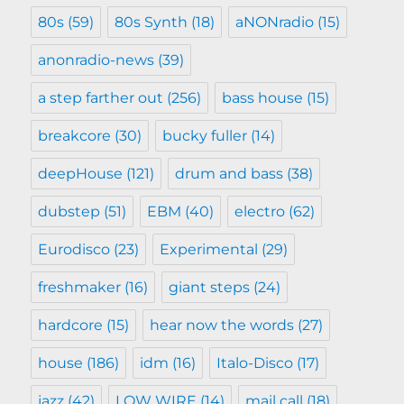
80s
(59)
80s Synth
(18)
aNONradio
(15)
anonradio-news
(39)
a step farther out
(256)
bass house
(15)
breakcore
(30)
bucky fuller
(14)
deepHouse
(121)
drum and bass
(38)
dubstep
(51)
EBM
(40)
electro
(62)
Eurodisco
(23)
Experimental
(29)
freshmaker
(16)
giant steps
(24)
hardcore
(15)
hear now the words
(27)
house
(186)
idm
(16)
Italo-Disco
(17)
jazz
(42)
LOW WIRE
(14)
mail call
(18)