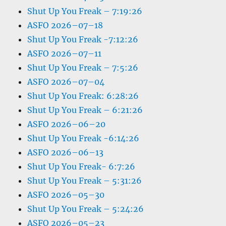
Shut Up You Freak – 7:19:26
ASFO 2026–07–18
Shut Up You Freak -7:12:26
ASFO 2026–07–11
Shut Up You Freak – 7:5:26
ASFO 2026–07–04
Shut Up You Freak: 6:28:26
Shut Up You Freak – 6:21:26
ASFO 2026–06–20
Shut Up You Freak -6:14:26
ASFO 2026–06–13
Shut Up You Freak- 6:7:26
Shut Up You Freak – 5:31:26
ASFO 2026–05–30
Shut Up You Freak – 5:24:26
ASFO 2026–05–23