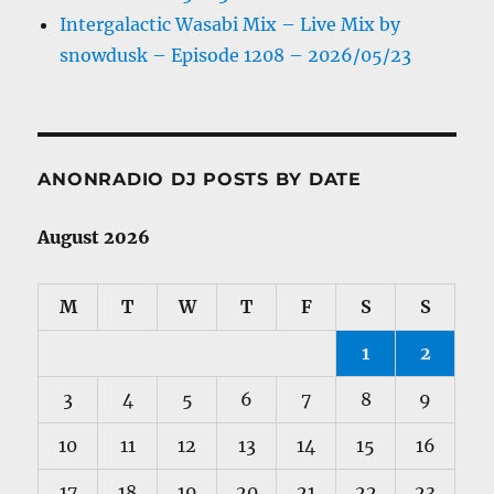
Intergalactic Wasabi Mix – Live Mix by
snowdusk – Episode 1208 – 2026/05/23
ANONRADIO DJ POSTS BY DATE
August 2026
M
T
W
T
F
S
S
1
2
3
4
5
6
7
8
9
10
11
12
13
14
15
16
17
18
19
20
21
22
23