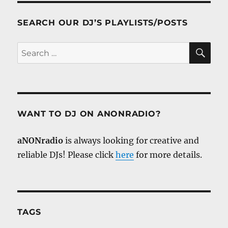
SEARCH OUR DJ’S PLAYLISTS/POSTS
SE
Search
for:
WANT TO DJ ON ANONRADIO?
aNONradio
is always looking for creative and
reliable DJs! Please click
here
for more details.
TAGS