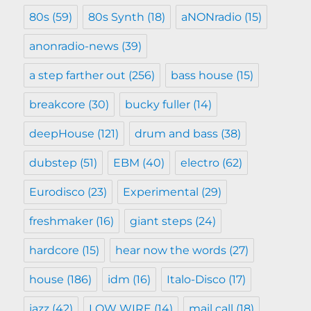
80s
(59)
80s Synth
(18)
aNONradio
(15)
anonradio-news
(39)
a step farther out
(256)
bass house
(15)
breakcore
(30)
bucky fuller
(14)
deepHouse
(121)
drum and bass
(38)
dubstep
(51)
EBM
(40)
electro
(62)
Eurodisco
(23)
Experimental
(29)
freshmaker
(16)
giant steps
(24)
hardcore
(15)
hear now the words
(27)
house
(186)
idm
(16)
Italo-Disco
(17)
jazz
(42)
LOW WIRE
(14)
mail call
(18)