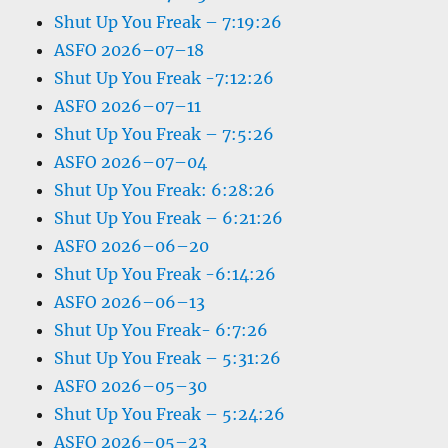
Shut Up You Freak – 7:19:26
ASFO 2026–07–18
Shut Up You Freak -7:12:26
ASFO 2026–07–11
Shut Up You Freak – 7:5:26
ASFO 2026–07–04
Shut Up You Freak: 6:28:26
Shut Up You Freak – 6:21:26
ASFO 2026–06–20
Shut Up You Freak -6:14:26
ASFO 2026–06–13
Shut Up You Freak- 6:7:26
Shut Up You Freak – 5:31:26
ASFO 2026–05–30
Shut Up You Freak – 5:24:26
ASFO 2026–05–23