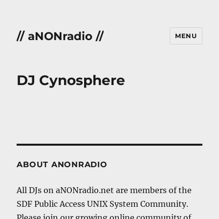
// aNONradio //
MENU
DJ Cynosphere
ABOUT ANONRADIO
All DJs on aNONradio.net are members of the
SDF Public Access UNIX System Community.
Please join our growing online community of