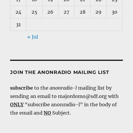
24
25
26
27
28
29
30
31
« Jul
JOIN THE ANONRADIO MAILING LIST
subscribe
to the
anonradio-l
mailing list by
sending an email to majordomo@sdf.org with
ONLY
“subscribe anonradio-l” in the body of
the email and
NO
Subject.