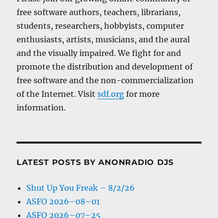
free software authors, teachers, librarians,
students, researchers, hobbyists, computer
enthusiasts, artists, musicians, and the aural
and the visually impaired. We fight for and
promote the distribution and development of
free software and the non-commercialization
of the Internet. Visit
sdf.org
for more
information.
LATEST POSTS BY ANONRADIO DJS
Shut Up You Freak – 8/2/26
ASFO 2026–08–01
ASFO 2026–07–25