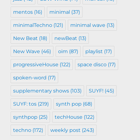
mentos
(16)
minimal
(37)
minimalTechno
(121)
minimal wave
(13)
New Beat
(18)
newBeat
(13)
New Wave
(46)
oim
(87)
playlist
(17)
progressiveHouse
(122)
space disco
(17)
spoken-word
(17)
supplementary shows
(103)
SUYF!
(45)
SUYF: tos
(219)
synth pop
(68)
synthpop
(25)
techHouse
(122)
techno
(172)
weekly post
(243)