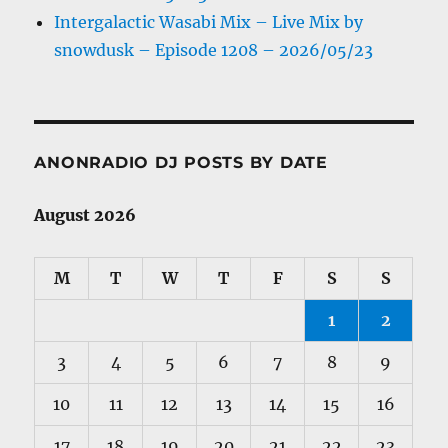
Intergalactic Wasabi Mix – Live Mix by
snowdusk – Episode 1208 – 2026/05/23
ANONRADIO DJ POSTS BY DATE
August 2026
M
T
W
T
F
S
S
1
2
3
4
5
6
7
8
9
10
11
12
13
14
15
16
17
18
19
20
21
22
23