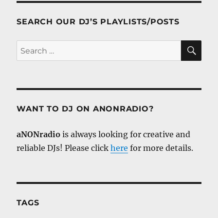
SEARCH OUR DJ’S PLAYLISTS/POSTS
SE
Search
for:
WANT TO DJ ON ANONRADIO?
aNONradio
is always looking for creative and
reliable DJs! Please click
here
for more details.
TAGS