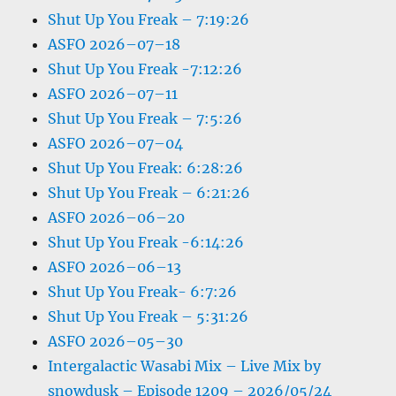
Shut Up You Freak – 7:19:26
ASFO 2026–07–18
Shut Up You Freak -7:12:26
ASFO 2026–07–11
Shut Up You Freak – 7:5:26
ASFO 2026–07–04
Shut Up You Freak: 6:28:26
Shut Up You Freak – 6:21:26
ASFO 2026–06–20
Shut Up You Freak -6:14:26
ASFO 2026–06–13
Shut Up You Freak- 6:7:26
Shut Up You Freak – 5:31:26
ASFO 2026–05–30
Intergalactic Wasabi Mix – Live Mix by
snowdusk – Episode 1209 – 2026/05/24