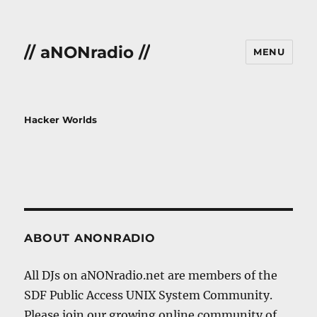
// aNONradio //
MENU
Hacker Worlds
ABOUT ANONRADIO
All DJs on aNONradio.net are members of the
SDF Public Access UNIX System Community.
Please join our growing online community of