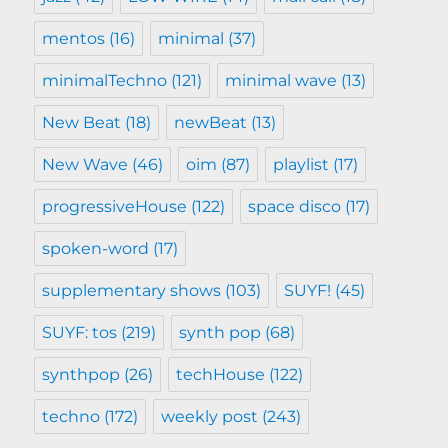
mentos
(16)
minimal
(37)
minimalTechno
(121)
minimal wave
(13)
New Beat
(18)
newBeat
(13)
New Wave
(46)
oim
(87)
playlist
(17)
progressiveHouse
(122)
space disco
(17)
spoken-word
(17)
supplementary shows
(103)
SUYF!
(45)
SUYF: tos
(219)
synth pop
(68)
synthpop
(26)
techHouse
(122)
techno
(172)
weekly post
(243)