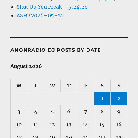
Shut Up You Freak – 5:24:26
ASFO 2026–05–23
ANONRADIO DJ POSTS BY DATE
August 2026
M
T
W
T
F
S
S
1
2
3
4
5
6
7
8
9
10
11
12
13
14
15
16
17
18
19
20
21
22
23