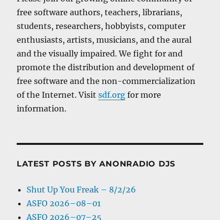
free software authors, teachers, librarians,
students, researchers, hobbyists, computer
enthusiasts, artists, musicians, and the aural
and the visually impaired. We fight for and
promote the distribution and development of
free software and the non-commercialization
of the Internet. Visit
sdf.org
for more
information.
LATEST POSTS BY ANONRADIO DJS
Shut Up You Freak – 8/2/26
ASFO 2026–08–01
ASFO 2026–07–25