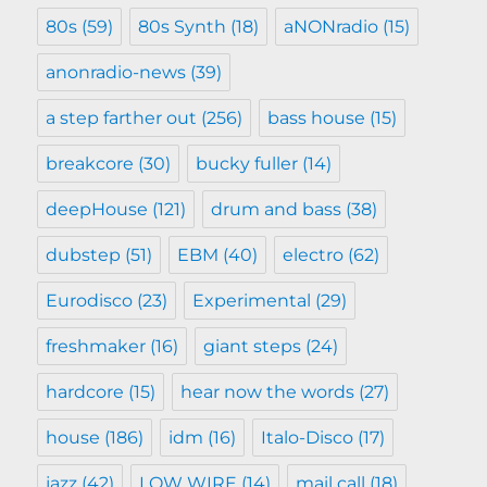
80s
(59)
80s Synth
(18)
aNONradio
(15)
anonradio-news
(39)
a step farther out
(256)
bass house
(15)
breakcore
(30)
bucky fuller
(14)
deepHouse
(121)
drum and bass
(38)
dubstep
(51)
EBM
(40)
electro
(62)
Eurodisco
(23)
Experimental
(29)
freshmaker
(16)
giant steps
(24)
hardcore
(15)
hear now the words
(27)
house
(186)
idm
(16)
Italo-Disco
(17)
jazz
(42)
LOW WIRE
(14)
mail call
(18)