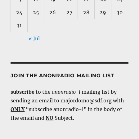
24
25
26
27
28
29
30
31
« Jul
JOIN THE ANONRADIO MAILING LIST
subscribe
to the
anonradio-l
mailing list by
sending an email to majordomo@sdf.org with
ONLY
“subscribe anonradio-l” in the body of
the email and
NO
Subject.