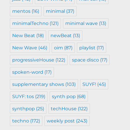
mentos
(16)
minimal
(37)
minimalTechno
(121)
minimal wave
(13)
New Beat
(18)
newBeat
(13)
New Wave
(46)
oim
(87)
playlist
(17)
progressiveHouse
(122)
space disco
(17)
spoken-word
(17)
supplementary shows
(103)
SUYF!
(45)
SUYF: tos
(219)
synth pop
(68)
synthpop
(25)
techHouse
(122)
techno
(172)
weekly post
(243)