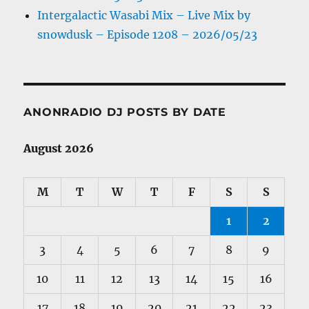
Intergalactic Wasabi Mix – Live Mix by
snowdusk – Episode 1208 – 2026/05/23
ANONRADIO DJ POSTS BY DATE
August 2026
M
T
W
T
F
S
S
1
2
3
4
5
6
7
8
9
10
11
12
13
14
15
16
17
18
19
20
21
22
23