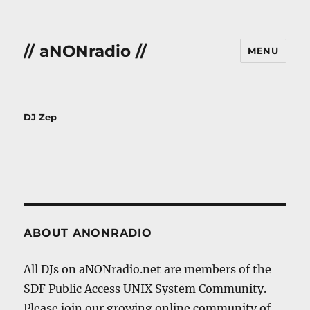
// aNONradio //
MENU
DJ Zep
ABOUT ANONRADIO
All DJs on aNONradio.net are members of the
SDF Public Access UNIX System Community.
Please join our growing online community of