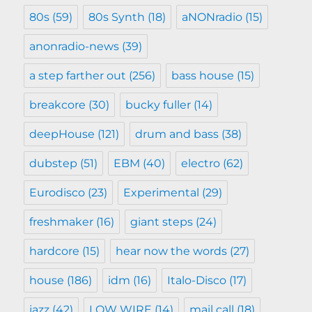
80s
(59)
80s Synth
(18)
aNONradio
(15)
anonradio-news
(39)
a step farther out
(256)
bass house
(15)
breakcore
(30)
bucky fuller
(14)
deepHouse
(121)
drum and bass
(38)
dubstep
(51)
EBM
(40)
electro
(62)
Eurodisco
(23)
Experimental
(29)
freshmaker
(16)
giant steps
(24)
hardcore
(15)
hear now the words
(27)
house
(186)
idm
(16)
Italo-Disco
(17)
jazz
(42)
LOW WIRE
(14)
mail call
(18)