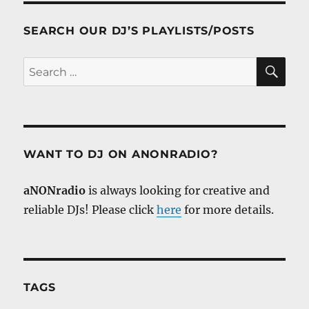
SEARCH OUR DJ’S PLAYLISTS/POSTS
SE
Search
for:
WANT TO DJ ON ANONRADIO?
aNONradio
is always looking for creative and
reliable DJs! Please click
here
for more details.
TAGS