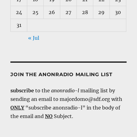
24
25
26
27
28
29
30
31
« Jul
JOIN THE ANONRADIO MAILING LIST
subscribe
to the
anonradio-l
mailing list by
sending an email to majordomo@sdf.org with
ONLY
“subscribe anonradio-l” in the body of
the email and
NO
Subject.