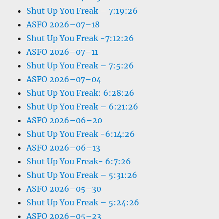
Shut Up You Freak – 7:19:26
ASFO 2026–07–18
Shut Up You Freak -7:12:26
ASFO 2026–07–11
Shut Up You Freak – 7:5:26
ASFO 2026–07–04
Shut Up You Freak: 6:28:26
Shut Up You Freak – 6:21:26
ASFO 2026–06–20
Shut Up You Freak -6:14:26
ASFO 2026–06–13
Shut Up You Freak- 6:7:26
Shut Up You Freak – 5:31:26
ASFO 2026–05–30
Shut Up You Freak – 5:24:26
ASFO 2026–05–23