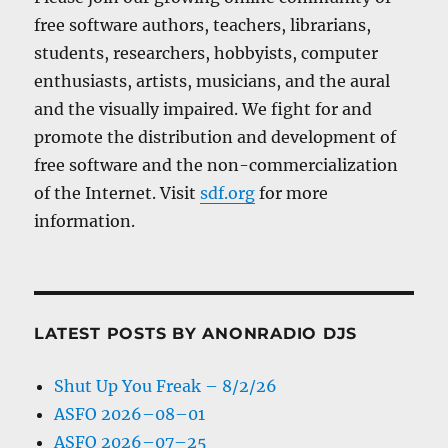
free software authors, teachers, librarians,
students, researchers, hobbyists, computer
enthusiasts, artists, musicians, and the aural
and the visually impaired. We fight for and
promote the distribution and development of
free software and the non-commercialization
of the Internet. Visit
sdf.org
for more
information.
LATEST POSTS BY ANONRADIO DJS
Shut Up You Freak – 8/2/26
ASFO 2026–08–01
ASFO 2026–07–25