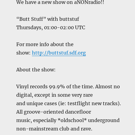
We have a new show on aNONradio!!
“Butt Stuff” with buttstuf
Thursdays, 01:00-02:00 UTC
For more info about the
show:
http://buttstuf.sdf.org
About the show:
Vinyl records 99.9% of the time. Almost no
digital, except in some very rare
and unique cases (ie: testflight new tracks).
All groove-oriented dancefloor
music, especially *oldschool* underground
non-mainstream club and rave.