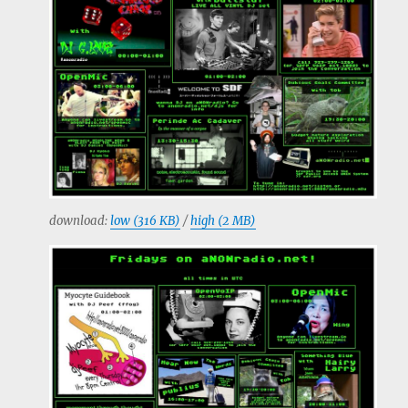
download:
low (316 KB)
/
high (2 MB)