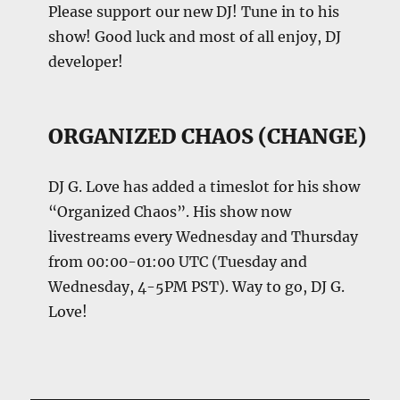
Please support our new DJ! Tune in to his
show! Good luck and most of all enjoy, DJ
developer!
ORGANIZED CHAOS (CHANGE)
DJ G. Love has added a timeslot for his show
“Organized Chaos”. His show now
livestreams every Wednesday and Thursday
from 00:00-01:00 UTC (Tuesday and
Wednesday, 4-5PM PST). Way to go, DJ G.
Love!