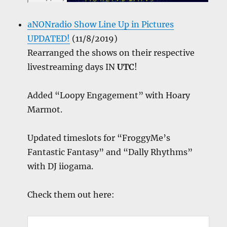
aNONradio Show Line Up in Pictures
UPDATED!
(11/8/2019)
Rearranged the shows on their respective
livestreaming days IN
UTC
!
Added “Loopy Engagement” with Hoary
Marmot.
Updated timeslots for “FroggyMe’s
Fantastic Fantasy” and “Dally Rhythms”
with DJ iiogama.
Check them out here: