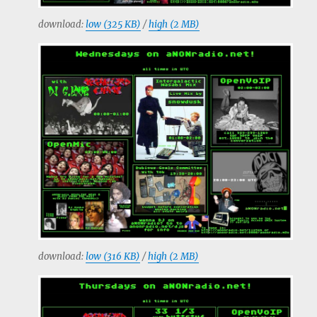
download:
low (325 KB)
/
high (2 MB)
download:
low (316 KB)
/
high (2 MB)