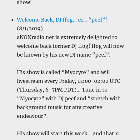
show!
Welcome Back, DJ ffog… er… “peef”!
(8/1/2019)
aNONradio.net is extremely delighted to
welcome back former DJ ffog! ffog will now
be known by his new DJ name “peef”.
His show is called “Myocyte” and will
livestream every Friday, 01:00-02:00 UTC
(Thursday, 6-7PM PDT)… Tune in to
“Myocyte” with DJ peef and “stretch with
background music for any creative
endeavour”.
His show will start this week… and that’s