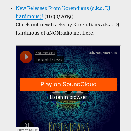
New Releases From Korendians (a.k.a. DJ
hardmous)!
(11/30/2019)
Check out new tracks by Korendians a.k.a. DJ
hardmous of aNONradio.net here: