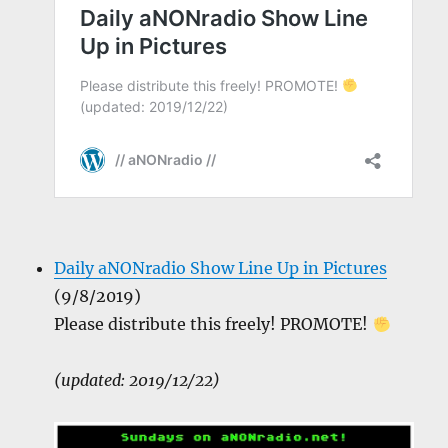
Daily aNONradio Show Line Up in Pictures
(9/8/2019)
Please distribute this freely! PROMOTE!
(updated: 2019/12/22)