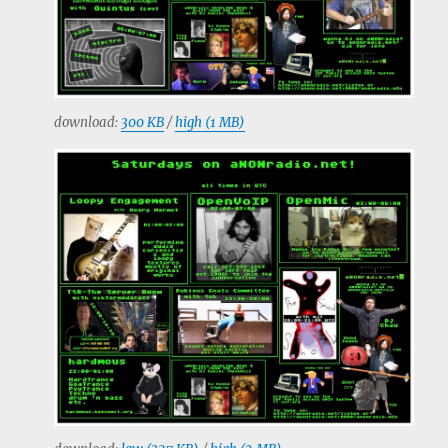
download:
300 KB
/
high (1 MB)