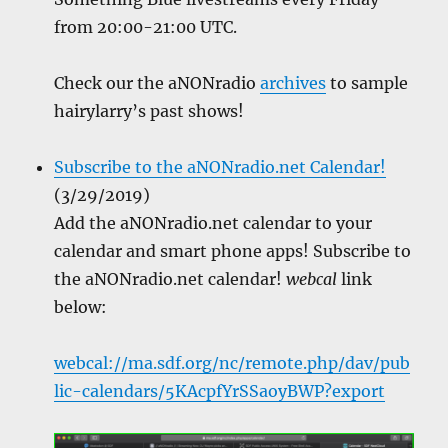
from 20:00-21:00 UTC.
Check our the aNONradio
archives
to sample
hairylarry’s past shows!
Subscribe to the aNONradio.net Calendar!
(3/29/2019)
Add the aNONradio.net calendar to your
calendar and smart phone apps! Subscribe to
the aNONradio.net calendar!
webcal
link
below:
webcal://ma.sdf.org/nc/remote.php/dav/pub
lic-calendars/5KAcpfYrSSaoyBWP?export