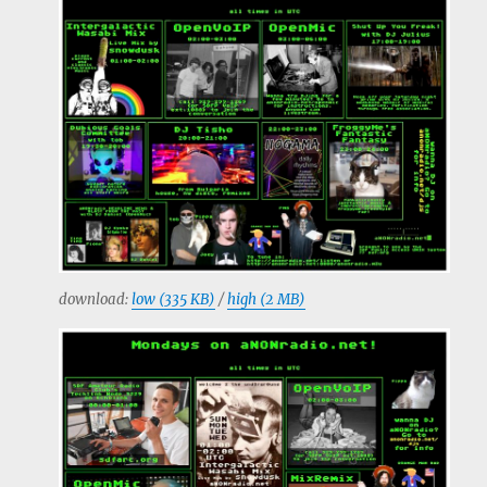
download:
low (335 KB)
/
high (2 MB)