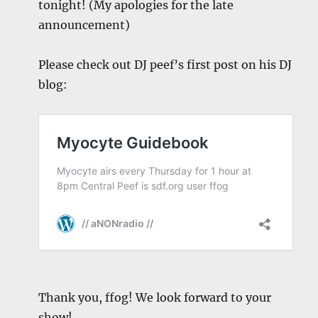
tonight! (My apologies for the late
announcement)
Please check out DJ peef’s first post on his DJ
blog:
Thank you, ffog! We look forward to your
show!