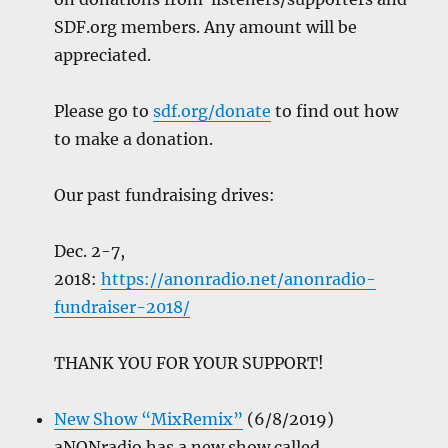
SDF.org members. Any amount will be
appreciated.
Please go to
sdf.org/donate
to find out how
to make a donation.
Our past fundraising drives:
Dec. 2-7,
2018:
https://anonradio.net/anonradio-
fundraiser-2018/
THANK YOU FOR YOUR SUPPORT!
New Show “MixRemix”
(6/8/2019)
aNONradio has a new show called