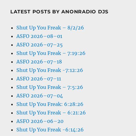
LATEST POSTS BY ANONRADIO DJS
Shut Up You Freak – 8/2/26
ASFO 2026–08–01
ASFO 2026–07–25
Shut Up You Freak – 7:19:26
ASFO 2026–07–18
Shut Up You Freak -7:12:26
ASFO 2026–07–11
Shut Up You Freak – 7:5:26
ASFO 2026–07–04
Shut Up You Freak: 6:28:26
Shut Up You Freak – 6:21:26
ASFO 2026–06–20
Shut Up You Freak -6:14:26