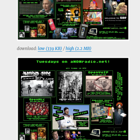
download:
low (339 KB)
/
high (2.2 MB)