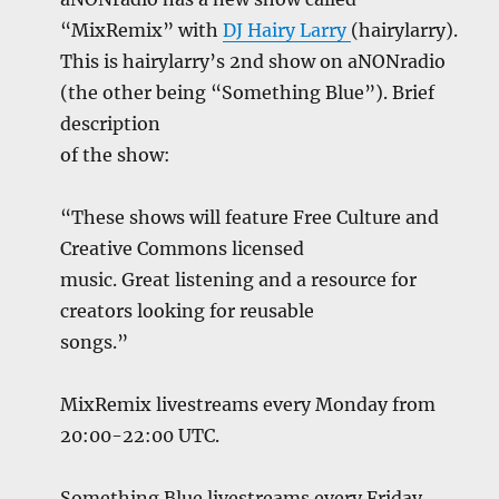
“MixRemix” with
DJ Hairy Larry
(hairylarry).
This is hairylarry’s 2nd show on aNONradio
(the other being “Something Blue”). Brief
description
of the show:
“These shows will feature Free Culture and
Creative Commons licensed
music. Great listening and a resource for
creators looking for reusable
songs.”
MixRemix livestreams every Monday from
20:00-22:00 UTC.
Something Blue livestreams every Friday