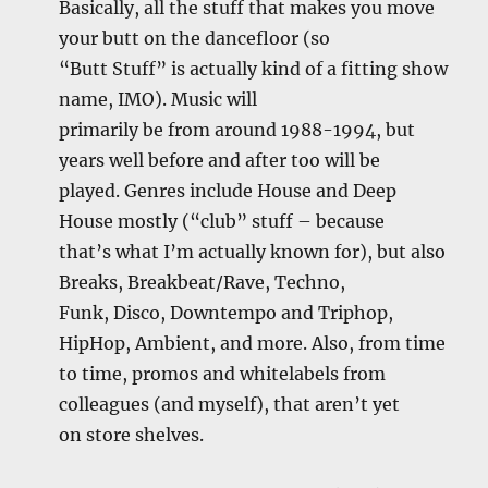
Basically, all the stuff that makes you move
your butt on the dancefloor (so
“Butt Stuff” is actually kind of a fitting show
name, IMO). Music will
primarily be from around 1988-1994, but
years well before and after too will be
played. Genres include House and Deep
House mostly (“club” stuff – because
that’s what I’m actually known for), but also
Breaks, Breakbeat/Rave, Techno,
Funk, Disco, Downtempo and Triphop,
HipHop, Ambient, and more. Also, from time
to time, promos and whitelabels from
colleagues (and myself), that aren’t yet
on store shelves.