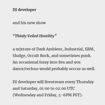
DJ developer
and his new show
“Thinly Veiled Hostility”
a mixture of Dark Ambient, Industrial, EBM,
Sludge, Occult Rock, and sometimes punk.
An occasional foray into 80s and 90s
dance/techno would probably occcur as well.
DJ developer will livestream every Thursday
and Saturday, 01:00 to 02:00 UTC
(Wednesday and Friday, 5-6PM PST).