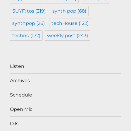
SUYF: tos
(219)
synth pop
(68)
synthpop
(26)
techHouse
(122)
techno
(172)
weekly post
(243)
Listen
Archives
Schedule
Open Mic
DJs