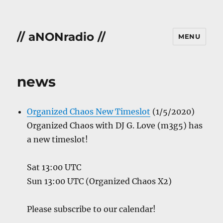
// aNONradio //
MENU
news
Organized Chaos New Timeslot
(1/5/2020)
Organized Chaos with DJ G. Love (m3g5) has
a new timeslot!
Sat 13:00 UTC
Sun 13:00 UTC (Organized Chaos X2)
Please subscribe to our calendar!