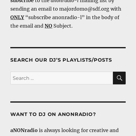
subscribe
to the
anonradio-l
mailing list by
sending an email to majordomo@sdf.org with
ONLY
“subscribe anonradio-l” in the body of
the email and
NO
Subject.
SEARCH OUR DJ’S PLAYLISTS/POSTS
SE
Search
for:
WANT TO DJ ON ANONRADIO?
aNONradio
is always looking for creative and