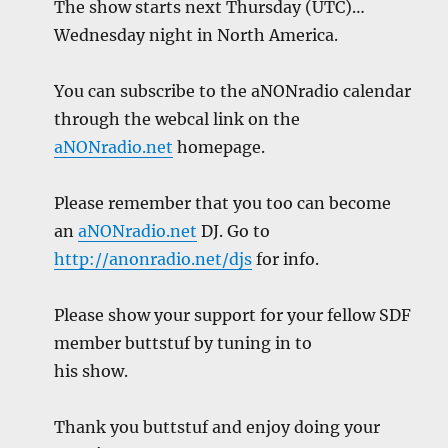
The show starts next Thursday (UTC)…
Wednesday night in North America.
You can subscribe to the aNONradio calendar
through the webcal link on the
aNONradio.net
homepage.
Please remember that you too can become
an
aNONradio.net
DJ. Go to
http://anonradio.net/djs
for info.
Please show your support for your fellow SDF
member buttstuf by tuning in to
his show.
Thank you buttstuf and enjoy doing your