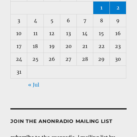
1
2
3
4
5
6
7
8
9
10
11
12
13
14
15
16
17
18
19
20
21
22
23
24
25
26
27
28
29
30
31
« Jul
JOIN THE ANONRADIO MAILING LIST