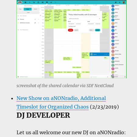
screenshot of the shared calendar via SDF NextCloud
New Show on aNONradio, Additional
Timeslot for Organized Chaos
(2/23/2019)
DJ DEVELOPER
Let us all welcome our new DJ on aNONradio: