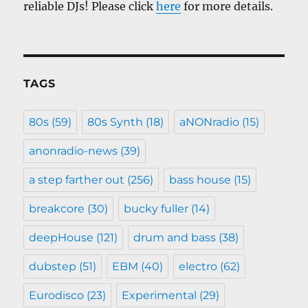
reliable DJs! Please click
here
for more details.
TAGS
80s
(59)
80s Synth
(18)
aNONradio
(15)
anonradio-news
(39)
a step farther out
(256)
bass house
(15)
breakcore
(30)
bucky fuller
(14)
deepHouse
(121)
drum and bass
(38)
dubstep
(51)
EBM
(40)
electro
(62)
Eurodisco
(23)
Experimental
(29)