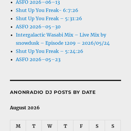
ASFO 2026–06–13
Shut Up You Freak- 6:7:26
Shut Up You Freak – 5:31:26
ASFO 2026–05–30
Intergalactic Wasabi Mix – Live Mix by
snowdusk – Episode 1209 – 2026/05/24
Shut Up You Freak – 5:24:26
ASFO 2026–05–23
ANONRADIO DJ POSTS BY DATE
August 2026
M
T
W
T
F
S
S