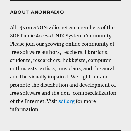
ABOUT ANONRADIO
All DJs on aNONradio.net are members of the
SDF Public Access UNIX System Community.
Please join our growing online community of
free software authors, teachers, librarians,
students, researchers, hobbyists, computer
enthusiasts, artists, musicians, and the aural
and the visually impaired. We fight for and
promote the distribution and development of
free software and the non-commercialization
of the Internet. Visit
sdf.org
for more
information.