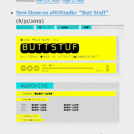
download:
low (327 KB)
/
high (2 MB)
New Show on aNONradio: “Butt Stuff”
(8/31/2019)