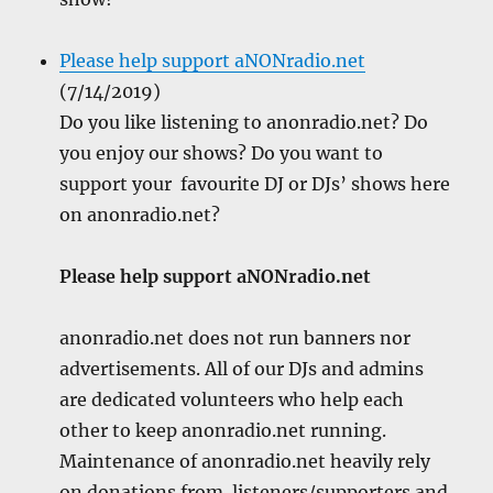
Please help support aNONradio.net
(7/14/2019)
Do you like listening to anonradio.net? Do
you enjoy our shows? Do you want to
support your favourite DJ or DJs’ shows here
on anonradio.net?
Please help support aNONradio.net
anonradio.net does not run banners nor
advertisements. All of our DJs and admins
are dedicated volunteers who help each
other to keep anonradio.net running.
Maintenance of anonradio.net heavily rely
on donations from listeners/supporters and