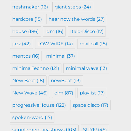
freshmaker
(16)
giant steps
(24)
hardcore
(15)
hear now the words
(27)
house
(186)
idm
(16)
Italo-Disco
(17)
jazz
(42)
LOW WIRE
(14)
mail call
(18)
mentos
(16)
minimal
(37)
minimalTechno
(121)
minimal wave
(13)
New Beat
(18)
newBeat
(13)
New Wave
(46)
oim
(87)
playlist
(17)
progressiveHouse
(122)
space disco
(17)
spoken-word
(17)
supplementary shows
(103)
SUYF!
(45)