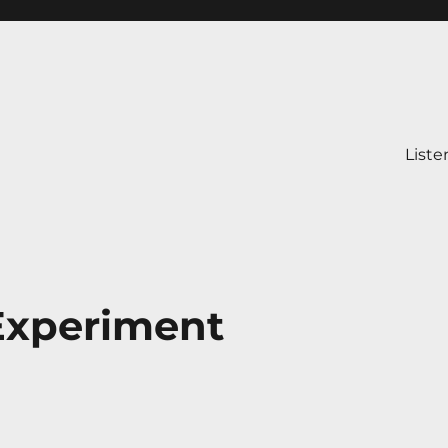
Liste
Experiment