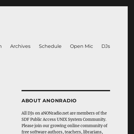
n
Archives
Schedule
Open Mic
DJs
ABOUT ANONRADIO
All DJs on aNONradio.net are members of the
SDF Public Access UNIX System Community.
Please join our growing online community of
free software authors, teachers, librarians,