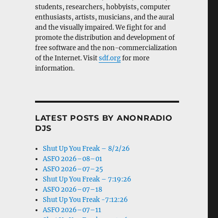
students, researchers, hobbyists, computer
enthusiasts, artists, musicians, and the aural
and the visually impaired. We fight for and
promote the distribution and development of
free software and the non-commercialization
of the Internet. Visit
sdf.org
for more
information.
LATEST POSTS BY ANONRADIO
DJS
Shut Up You Freak – 8/2/26
ASFO 2026–08–01
ASFO 2026–07–25
Shut Up You Freak – 7:19:26
ASFO 2026–07–18
Shut Up You Freak -7:12:26
ASFO 2026–07–11