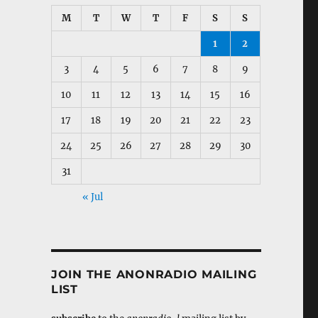
M
T
W
T
F
S
S
1
2
3
4
5
6
7
8
9
10
11
12
13
14
15
16
17
18
19
20
21
22
23
24
25
26
27
28
29
30
31
« Jul
JOIN THE ANONRADIO MAILING
LIST