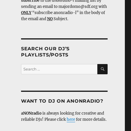
subscribe
to the
anonradio-l
mailing list by
sending an email to majordomo@sdf.org with
ONLY
“subscribe anonradio-l” in the body of
the email and
NO
Subject.
SEARCH OUR DJ’S
PLAYLISTS/POSTS
SEARCH
Search
for:
WANT TO DJ ON ANONRADIO?
aNONradio
is always looking for creative and
reliable DJs! Please click
here
for more details.