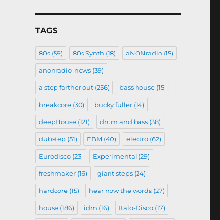
TAGS
80s
(59)
80s Synth
(18)
aNONradio
(15)
anonradio-news
(39)
a step farther out
(256)
bass house
(15)
breakcore
(30)
bucky fuller
(14)
deepHouse
(121)
drum and bass
(38)
dubstep
(51)
EBM
(40)
electro
(62)
Eurodisco
(23)
Experimental
(29)
freshmaker
(16)
giant steps
(24)
hardcore
(15)
hear now the words
(27)
house
(186)
idm
(16)
Italo-Disco
(17)