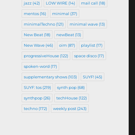
jazz
(42)
LOW WIRE
(14)
mail call
(18)
mentos
(16)
minimal
(37)
minimalTechno
(121)
minimal wave
(13)
New Beat
(18)
newBeat
(13)
New Wave
(46)
oim
(87)
playlist
(17)
progressiveHouse
(122)
space disco
(17)
spoken-word
(17)
supplementary shows
(103)
SUYF!
(45)
SUYF: tos
(219)
synth pop
(68)
synthpop
(26)
techHouse
(122)
techno
(172)
weekly post
(243)