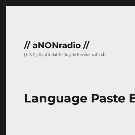
// aNONradio //
[LIVE]: Synth Battle Royale Reveue with sbr
Language Paste 