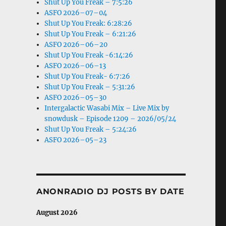
Shut Up You Freak – 7:5:26
ASFO 2026–07–04
Shut Up You Freak: 6:28:26
Shut Up You Freak – 6:21:26
ASFO 2026–06–20
Shut Up You Freak -6:14:26
ASFO 2026–06–13
Shut Up You Freak- 6:7:26
Shut Up You Freak – 5:31:26
ASFO 2026–05–30
Intergalactic Wasabi Mix – Live Mix by
snowdusk – Episode 1209 – 2026/05/24
Shut Up You Freak – 5:24:26
ASFO 2026–05–23
ANONRADIO DJ POSTS BY DATE
August 2026